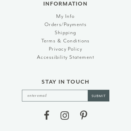
INFORMATION
My Info
Orders/Payments
Shipping
Terms & Conditions
Privacy Policy
Accessibility Statement
STAY IN TOUCH
SUBMIT