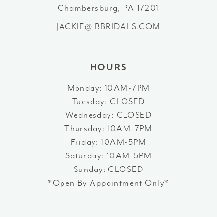
Chambersburg, PA 17201
14
JACKIE@JBBRIDALS.COM
HOURS
Monday: 10AM-7PM
Tuesday: CLOSED
Wednesday: CLOSED
Thursday: 10AM-7PM
Friday: 10AM-5PM
Saturday: 10AM-5PM
Sunday: CLOSED
*Open By Appointment Only*