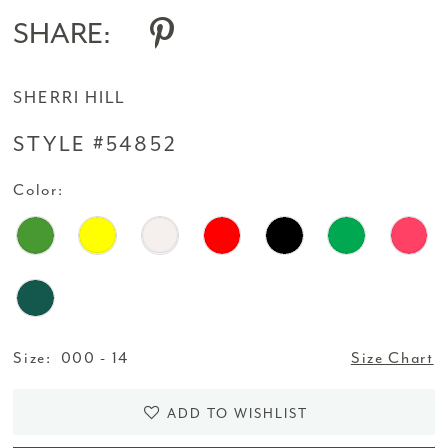
SHARE:
SHERRI HILL
STYLE #54852
Color:
Size:
000 - 14
Size Chart
ADD TO WISHLIST