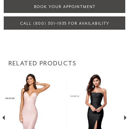
BOOK YOUR APPOINTMENT
CALL (800) 301‑1935 FOR AVAILABILITY
RELATED PRODUCTS
PAUSE AUTOPLAY
PREVIOUS SLIDE
NEXT SLIDE
Related
Skip
0
Products
to
1
Carousel
end
2
3