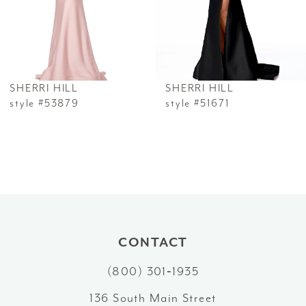
4
5
6
SHERRI HILL
SHERRI HILL
7
style #53879
style #51671
8
9
10
11
CONTACT
12
(800) 301‑1935
13
136 South Main Street