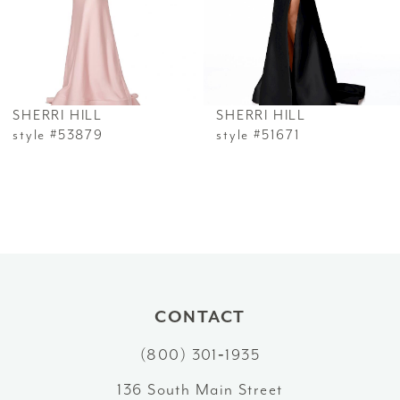
4
5
6
SHERRI HILL
SHERRI HILL
7
style #53879
style #51671
8
9
10
11
CONTACT
12
(800) 301‑1935
13
136 South Main Street