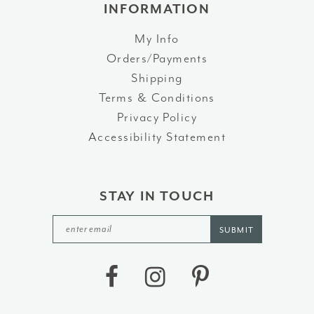
INFORMATION
My Info
Orders/Payments
Shipping
Terms & Conditions
Privacy Policy
Accessibility Statement
STAY IN TOUCH
SUBMIT