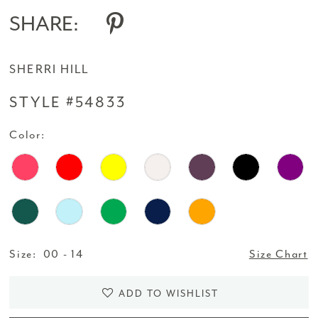
SHARE:
SHERRI HILL
STYLE #54833
Color:
Size:
00 - 14
Size Chart
ADD TO WISHLIST