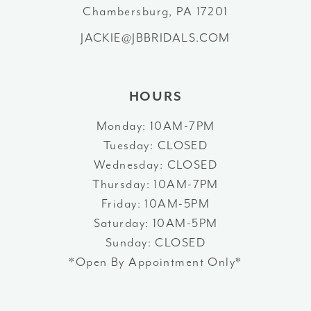
Chambersburg, PA 17201
14
JACKIE@JBBRIDALS.COM
HOURS
Monday: 10AM-7PM
Tuesday: CLOSED
Wednesday: CLOSED
Thursday: 10AM-7PM
Friday: 10AM-5PM
Saturday: 10AM-5PM
Sunday: CLOSED
*Open By Appointment Only*