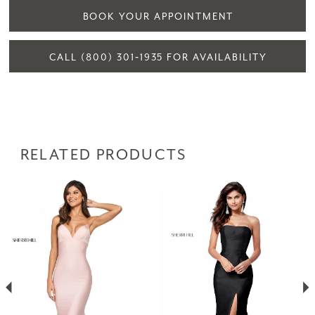
BOOK YOUR APPOINTMENT
CALL (800) 301‑1935 FOR AVAILABILITY
RELATED PRODUCTS
PAUSE AUTOPLAY
PREVIOUS SLIDE
NEXT SLIDE
Related
Skip
0
Products
to
1
Carousel
end
2
3