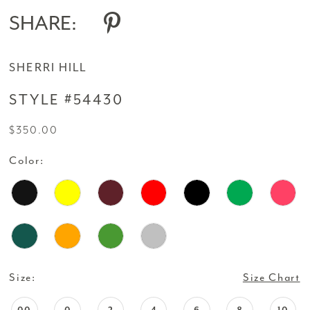
SHARE:
SHERRI HILL
STYLE #54430
$350.00
Color:
Size:
Size Chart