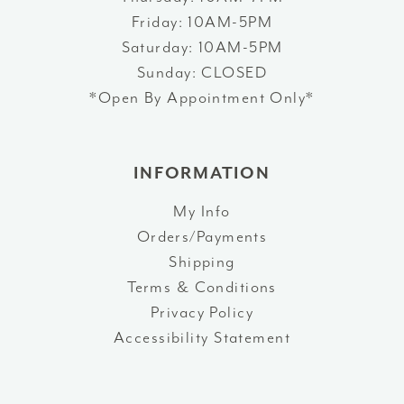
Friday: 10AM-5PM
Saturday: 10AM-5PM
Sunday: CLOSED
*Open By Appointment Only*
INFORMATION
My Info
Orders/Payments
Shipping
Terms & Conditions
Privacy Policy
Accessibility Statement