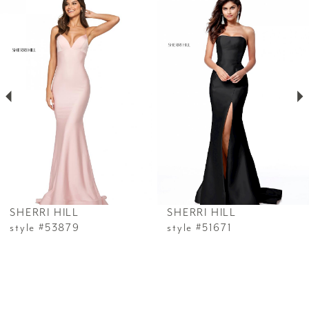
0
Products
to
1
Carousel
end
2
3
4
5
6
SHERRI HILL
SHERRI HILL
7
style #53879
style #51671
8
9