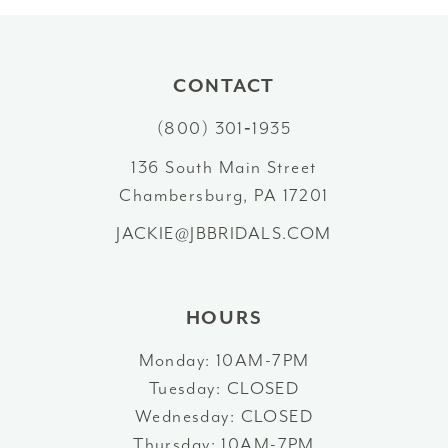
10
11
CONTACT
12
(800) 301‑1935
13
136 South Main Street
Chambersburg, PA 17201
14
JACKIE@JBBRIDALS.COM
HOURS
Monday: 10AM-7PM
Tuesday: CLOSED
Wednesday: CLOSED
Thursday: 10AM-7PM