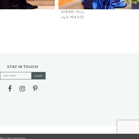
L
SHERRI HILL
style #54923
STAY IN TOUCH
SUBMIT
okies. Learn more
here
.