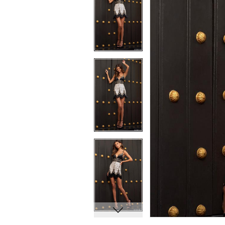
7
7
8
8