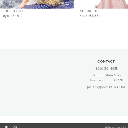
12
SHERRI HILL
SHERRI HILL
style #54912
style #53879
13
14
CONTACT
(800) 301‑1935
136 South Main Street
Chambersburg, PA 17201
JACKIE@JBBRIDALS.COM
Website uses cookies 
Ok