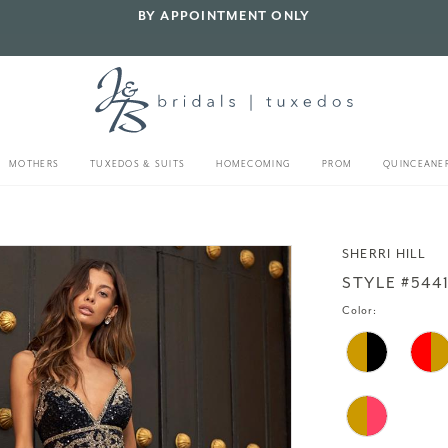
BY APPOINTMENT ONLY
MOTHERS
TUXEDOS & SUITS
HOMECOMING
PROM
QUINCEANE
SHERRI HILL
STYLE #544
Color: