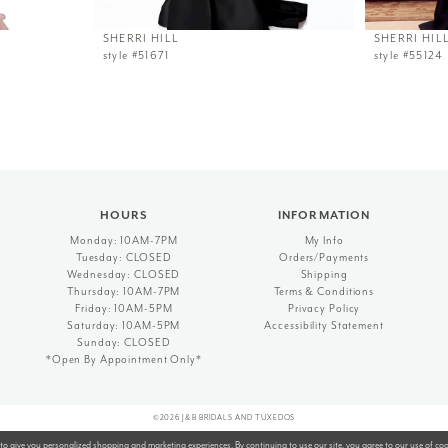
SHERRI HILL
SHERRI HIL
style #51671
style #55124
HOURS
INFORMATION
Monday: 10AM-7PM
My Info
Tuesday: CLOSED
Orders/Payments
Wednesday: CLOSED
Shipping
Thursday: 10AM-7PM
Terms & Conditions
Friday: 10AM-5PM
Privacy Policy
Saturday: 10AM-5PM
Accessibility Statement
Sunday: CLOSED
*Open By Appointment Only*
©2026 J&B BRIDALS AND TUXEDOS
to give you personalized shopping and marketing experiences. By continuing to use our site, you agree to our use of co