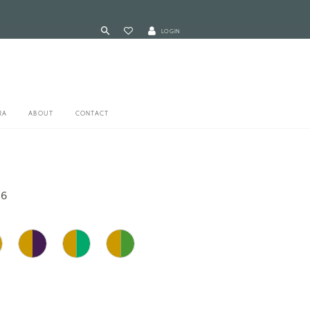
LOGIN
RA
ABOUT
CONTACT
16