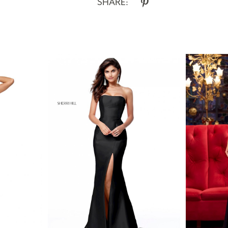
SHARE: