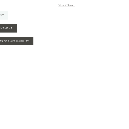
Size Chart
IST
INTMENT
935 FOR AVAILABILITY