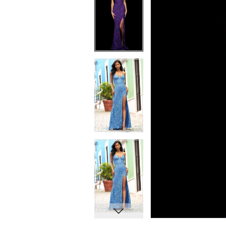
7
7
8
8
9
9
10
10
11
11