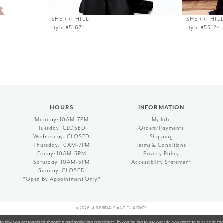
SHERRI HILL
SHERRI HIL
style #51671
style #55124
HOURS
INFORMATION
Monday: 10AM-7PM
My Info
Tuesday: CLOSED
Orders/Payments
Wednesday: CLOSED
Shipping
Thursday: 10AM-7PM
Terms & Conditions
Friday: 10AM-5PM
Privacy Policy
Saturday: 10AM-5PM
Accessibility Statement
Sunday: CLOSED
*Open By Appointment Only*
©2026 J&B BRIDALS AND TUXEDOS
to give you personalized shopping and marketing experiences. By continuing to use our site, you agree to our use of co