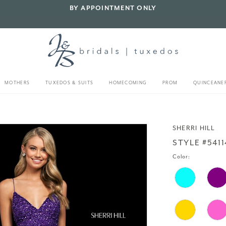
BY APPOINTMENT ONLY
MOTHERS
TUXEDOS & SUITS
HOMECOMING
PROM
QUINCEANE
SHERRI HILL
STYLE #5411
Color: