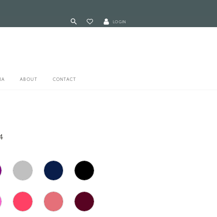
LOGIN
RA
ABOUT
CONTACT
4