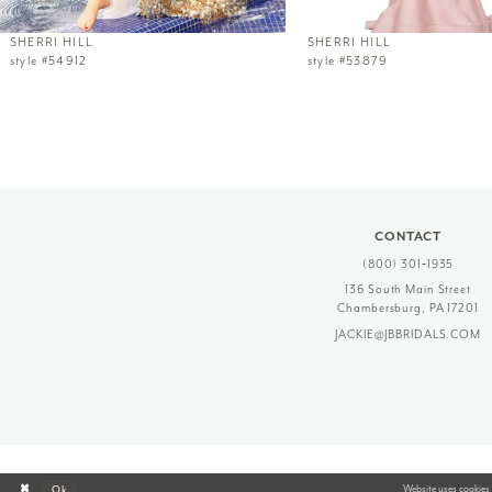
12
SHERRI HILL
SHERRI HILL
style #54912
style #53879
13
14
CONTACT
(800) 301‑1935
136 South Main Street
Chambersburg, PA 17201
JACKIE@JBBRIDALS.COM
Website uses cookies 
Ok