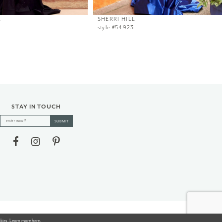
L
SHERRI HILL
style #54923
STAY IN TOUCH
SUBMIT
okies. Learn more
here
.