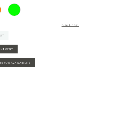
Size Chart
IST
INTMENT
935 FOR AVAILABILITY