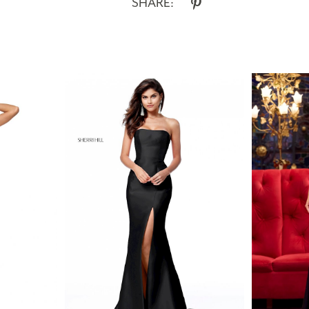
SHARE: