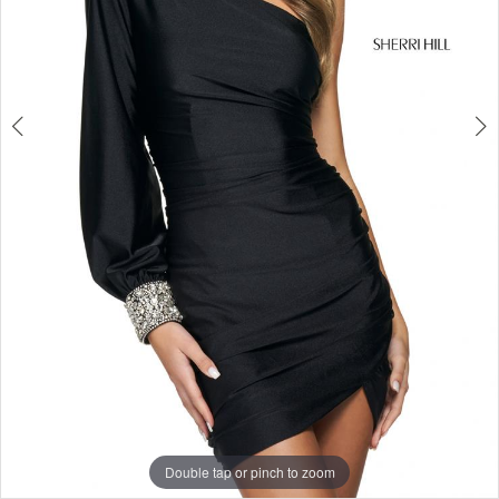
5
Double tap or pinch to zoom
Double tap or pinch to zoom
Double tap or pinch to zoom