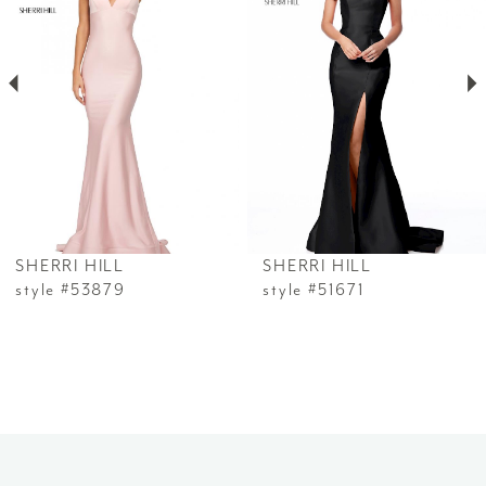
2
3
4
5
6
SHERRI HILL
SHERRI HILL
7
style #53879
style #51671
8
9
10