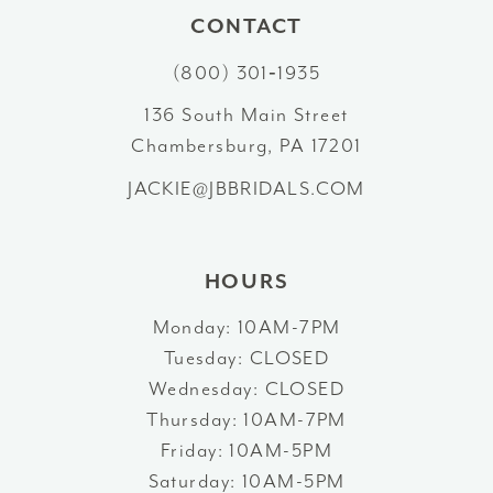
11
CONTACT
12
(800) 301‑1935
13
136 South Main Street
Chambersburg, PA 17201
14
JACKIE@JBBRIDALS.COM
HOURS
Monday: 10AM-7PM
Tuesday: CLOSED
Wednesday: CLOSED
Thursday: 10AM-7PM
Friday: 10AM-5PM
Saturday: 10AM-5PM