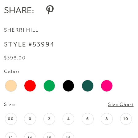
SHARE:
SHERRI HILL
STYLE #53994
$398.00
Color:
Size:
Size Chart
00
0
2
4
6
8
10