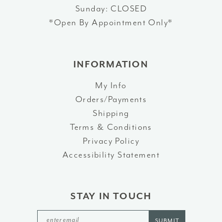
Sunday: CLOSED
*Open By Appointment Only*
INFORMATION
My Info
Orders/Payments
Shipping
Terms & Conditions
Privacy Policy
Accessibility Statement
STAY IN TOUCH
SUBMIT