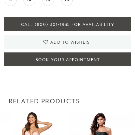
12
14
16
18
CALL (800) 301‑1935 FOR AVAILABILITY
ADD TO WISHLIST
BOOK YOUR APPOINTMENT
RELATED PRODUCTS
PAUSE AUTOPLAY
PREVIOUS SLIDE
NEXT SLIDE
Related
Skip
0
Products
to
1
Carousel
end