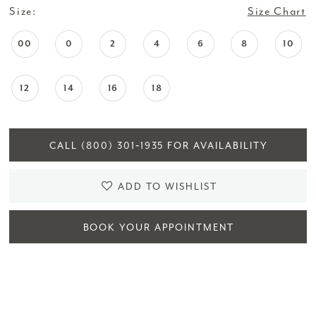
Size:
Size Chart
00
0
2
4
6
8
10
12
14
16
18
CALL (800) 301‑1935 FOR AVAILABILITY
ADD TO WISHLIST
BOOK YOUR APPOINTMENT