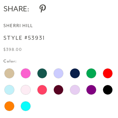
SHARE:
SHERRI HILL
STYLE #53931
$398.00
Color: