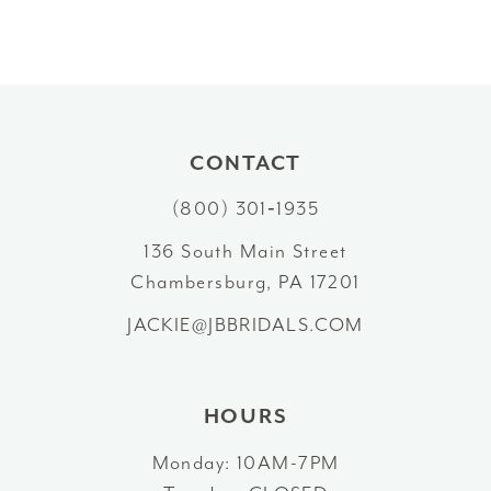
9
10
11
CONTACT
12
(800) 301‑1935
13
136 South Main Street
Chambersburg, PA 17201
14
JACKIE@JBBRIDALS.COM
HOURS
Monday: 10AM-7PM