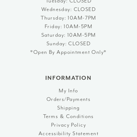
Tuesday: CLOSED
Wednesday: CLOSED
Thursday: 10AM-7PM
Friday: 10AM-5PM
Saturday: 10AM-5PM
Sunday: CLOSED
*Open By Appointment Only*
INFORMATION
My Info
Orders/Payments
Shipping
Terms & Conditions
Privacy Policy
Accessibility Statement