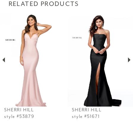
RELATED PRODUCTS
PAUSE AUTOPLAY
PREVIOUS SLIDE
NEXT SLIDE
Related
Skip
0
Products
to
1
Carousel
end
2
3
4
5
6
SHERRI HILL
SHERRI HILL
7
style #53879
style #51671
8