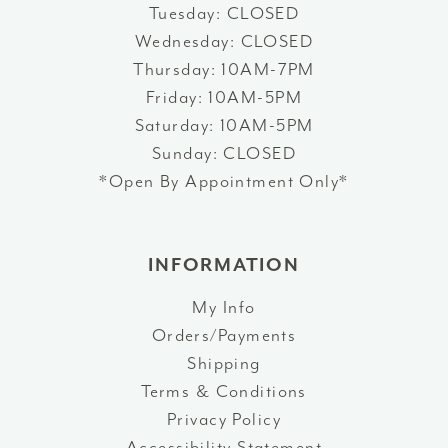
Tuesday: CLOSED
Wednesday: CLOSED
Thursday: 10AM-7PM
Friday: 10AM-5PM
Saturday: 10AM-5PM
Sunday: CLOSED
*Open By Appointment Only*
INFORMATION
My Info
Orders/Payments
Shipping
Terms & Conditions
Privacy Policy
Accessibility Statement