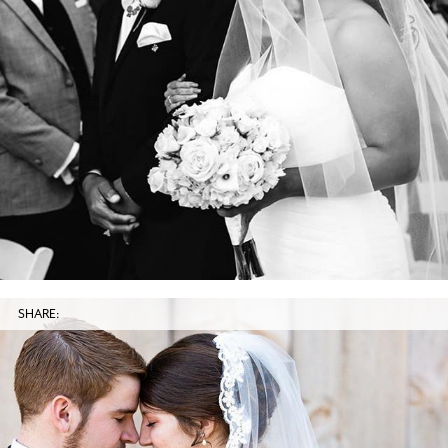
SHARE: