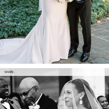
SHARE: