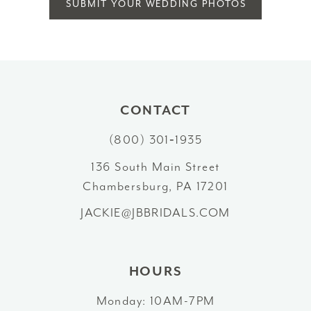
SUBMIT YOUR WEDDING PHOTOS
CONTACT
(800) 301‑1935
136 South Main Street
Chambersburg, PA 17201
JACKIE@JBBRIDALS.COM
HOURS
Monday: 10AM-7PM