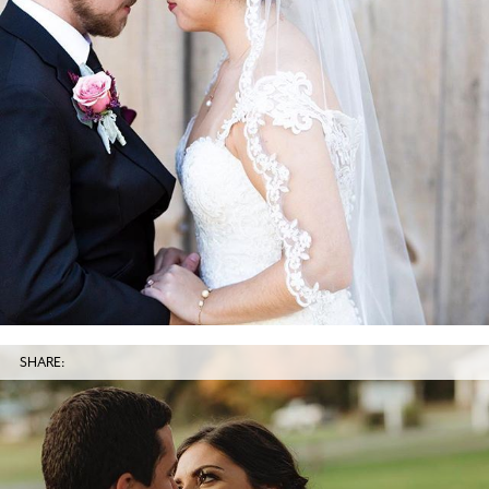
SHARE: