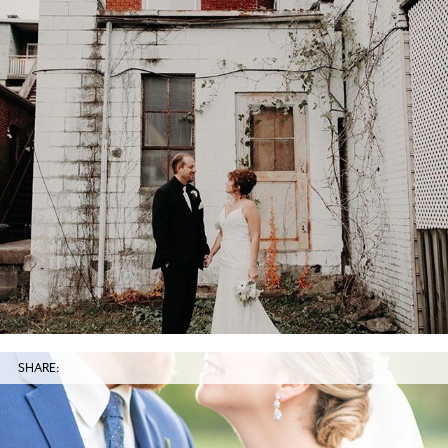
SHARE: