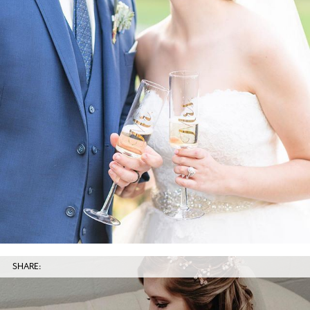
SHARE: