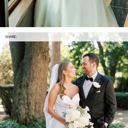
SHARE: