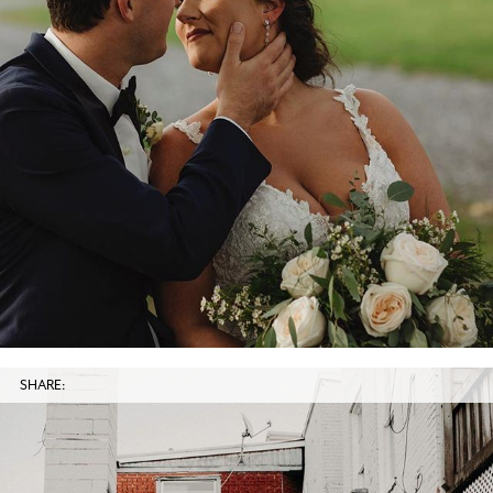
SHARE: