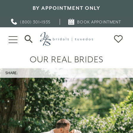
BY APPOINTMENT ONLY
(800) 301‑1935
BOOK APPOINTMENT
OUR REAL BRIDES
SHARE: