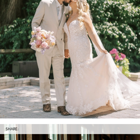
SHARE: