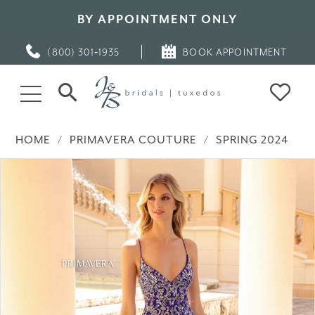
BY APPOINTMENT ONLY
(800) 301‑1935
BOOK APPOINTMENT
HOME
PRIMAVERA COUTURE
SPRING 2024
PAUSE AUTOPLAY
PREVIOUS SLIDE
NEXT SLIDE
Products
Skip
0
Views
to
Carousel
end
1
2
3