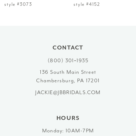
7
style #3073
style #4152
8
9
10
CONTACT
(800) 301‑1935
11
136 South Main Street
12
Chambersburg, PA 17201
13
JACKIE@JBBRIDALS.COM
14
HOURS
Monday: 10AM-7PM