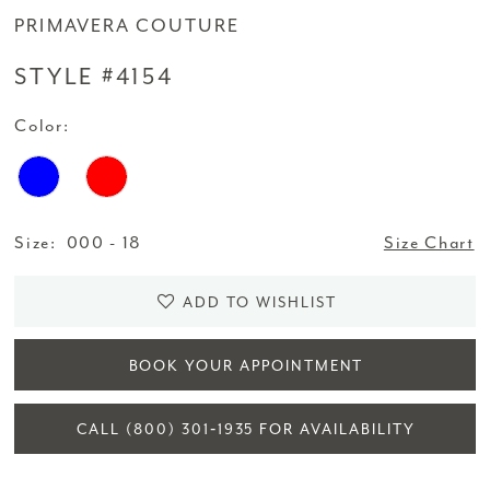
PRIMAVERA COUTURE
STYLE #4154
Color:
Size:
000 - 18
Size Chart
ADD TO WISHLIST
BOOK YOUR APPOINTMENT
CALL (800) 301‑1935 FOR AVAILABILITY