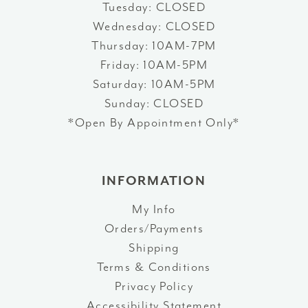
Tuesday: CLOSED
Wednesday: CLOSED
Thursday: 10AM-7PM
Friday: 10AM-5PM
Saturday: 10AM-5PM
Sunday: CLOSED
*Open By Appointment Only*
INFORMATION
My Info
Orders/Payments
Shipping
Terms & Conditions
Privacy Policy
Accessibility Statement