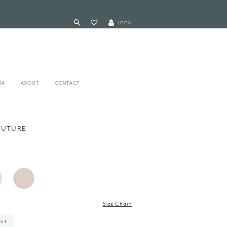
LOGIN
RA
ABOUT
CONTACT
OUTURE
Size Chart
IST