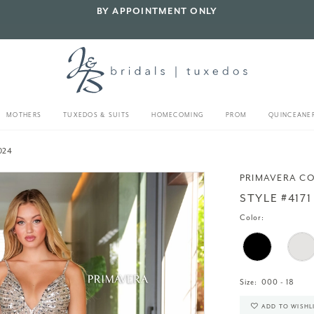
BY APPOINTMENT ONLY
MOTHERS
TUXEDOS & SUITS
HOMECOMING
PROM
QUINCEANE
024
PRIMAVERA C
STYLE #4171
Color:
Size:
000 - 18
ADD TO WISHL