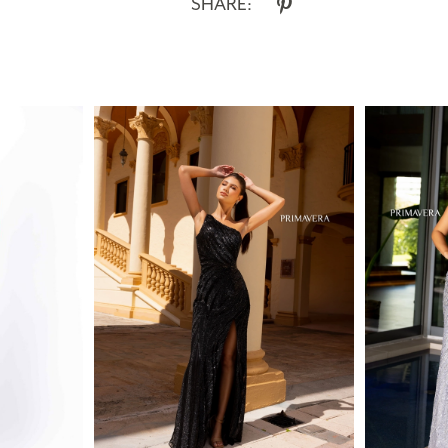
SHARE: