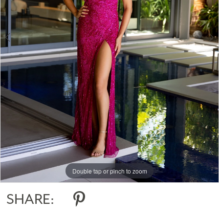
Double tap or pinch to zoom
Double tap or pinch to zoom
Double tap or pinch to zoom
SHARE: