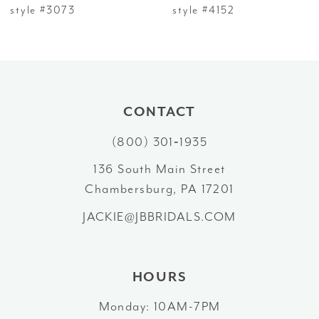
7
style #3073
style #4152
8
9
10
CONTACT
(800) 301‑1935
11
136 South Main Street
12
Chambersburg, PA 17201
13
JACKIE@JBBRIDALS.COM
14
HOURS
Monday: 10AM-7PM