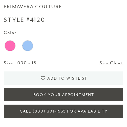
PRIMAVERA COUTURE
STYLE #4120
Color:
Size:
000 - 18
Size Chart
ADD TO WISHLIST
BOOK YOUR APPOINTMENT
CALL (800) 301‑1935 FOR AVAILABILITY