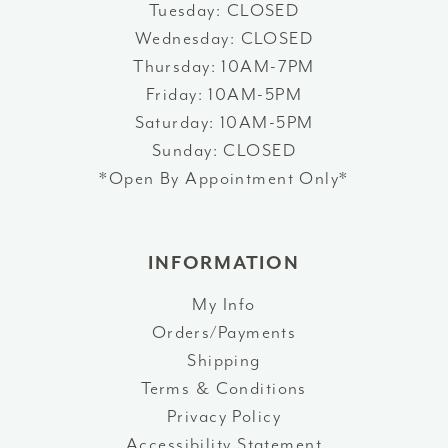
Tuesday: CLOSED
Wednesday: CLOSED
Thursday: 10AM-7PM
Friday: 10AM-5PM
Saturday: 10AM-5PM
Sunday: CLOSED
*Open By Appointment Only*
INFORMATION
My Info
Orders/Payments
Shipping
Terms & Conditions
Privacy Policy
Accessibility Statement