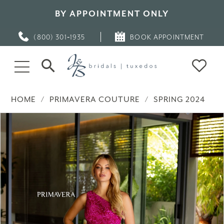
BY APPOINTMENT ONLY
(800) 301‑1935
BOOK APPOINTMENT
HOME
PRIMAVERA COUTURE
SPRING 2024
PAUSE AUTOPLAY
PREVIOUS SLIDE
NEXT SLIDE
Products
Skip
0
Views
to
Carousel
end
1
2
3
4