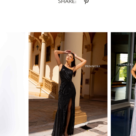
SHARE: