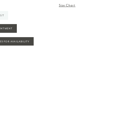
Size Chart
IST
INTMENT
935 FOR AVAILABILITY