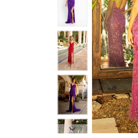
7
7
8
8
9
9
10
10
11
11
12
12
13
13
14
14
15
15
16
16
17
17
18
18
19
19
20
20
21
21