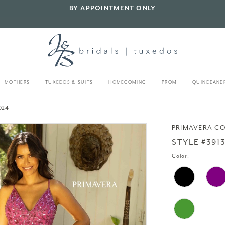
BY APPOINTMENT ONLY
MOTHERS
TUXEDOS & SUITS
HOMECOMING
PROM
QUINCEANE
024
PRIMAVERA C
STYLE #391
Color: