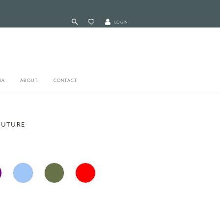
LOGIN
RA
ABOUT
CONTACT
OUTURE
3