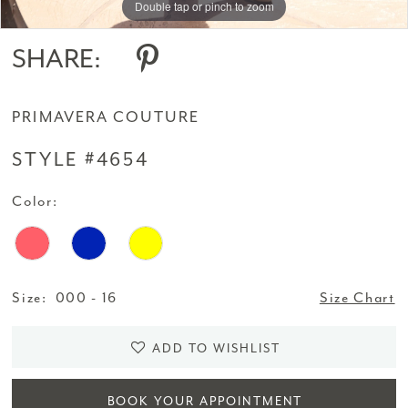
Double tap or pinch to zoom
Double tap or pinch to zoom
Double tap or pinch to zoom
SHARE:
PRIMAVERA COUTURE
STYLE #4654
Color:
Size:
000 - 16
Size Chart
ADD TO WISHLIST
BOOK YOUR APPOINTMENT