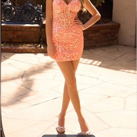
4
5
6
7
8
9
10
11