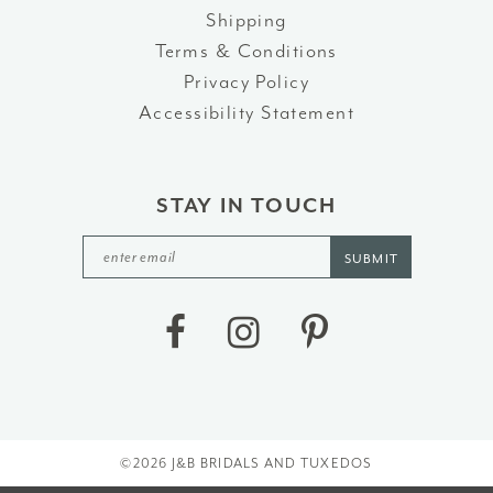
Shipping
Terms & Conditions
Privacy Policy
Accessibility Statement
STAY IN TOUCH
SUBMIT
©2026 J&B BRIDALS AND TUXEDOS