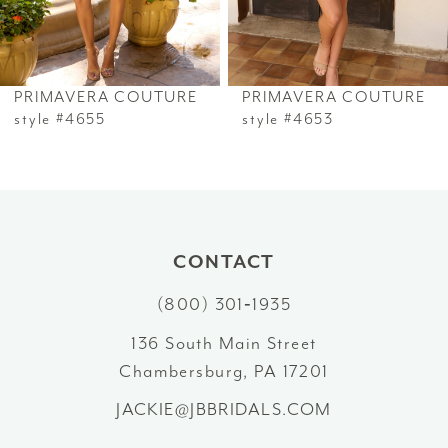
5
6
PRIMAVERA COUTURE
PRIMAVERA COUTURE
7
style #4655
style #4653
8
9
10
CONTACT
(800) 301‑1935
11
136 South Main Street
12
Chambersburg, PA 17201
13
JACKIE@JBBRIDALS.COM
14