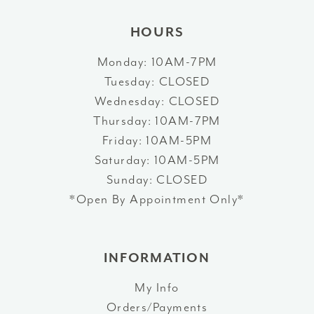
HOURS
Monday: 10AM-7PM
Tuesday: CLOSED
Wednesday: CLOSED
Thursday: 10AM-7PM
Friday: 10AM-5PM
Saturday: 10AM-5PM
Sunday: CLOSED
*Open By Appointment Only*
INFORMATION
My Info
Orders/Payments