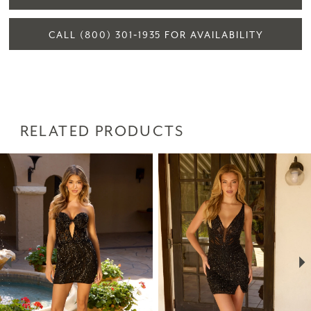
CALL (800) 301‑1935 FOR AVAILABILITY
RELATED PRODUCTS
PAUSE AUTOPLAY
PREVIOUS SLIDE
NEXT SLIDE
Related
Skip
0
Products
to
1
Carousel
end
2
3
4