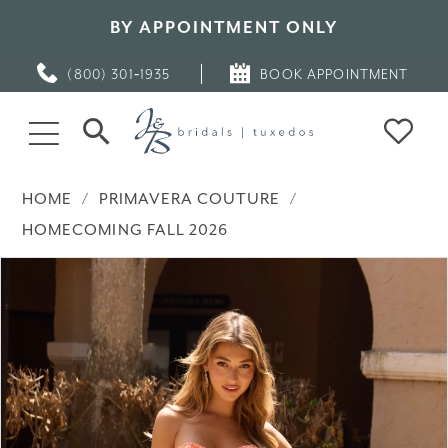
BY APPOINTMENT ONLY
(800) 301‑1935
BOOK APPOINTMENT
HOME
PRIMAVERA COUTURE
HOMECOMING FALL 2026
PAUSE AUTOPLAY
PREVIOUS SLIDE
NEXT SLIDE
Products
Skip
0
Views
to
Carousel
end
1
2
3