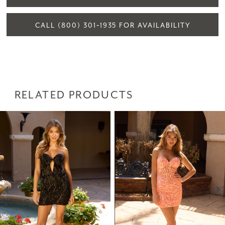
CALL (800) 301‑1935 FOR AVAILABILITY
RELATED PRODUCTS
PAUSE AUTOPLAY
PREVIOUS SLIDE
NEXT SLIDE
Related
Skip
0
Products
to
1
Carousel
end
2
3
4