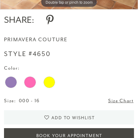
Double tap or pinch to zoom
Double tap or pinch to zoom
Double tap or pinch to zoom
SHARE:
PRIMAVERA COUTURE
STYLE #4650
Color:
Size:
000 - 16
Size Chart
ADD TO WISHLIST
BOOK YOUR APPOINTMENT