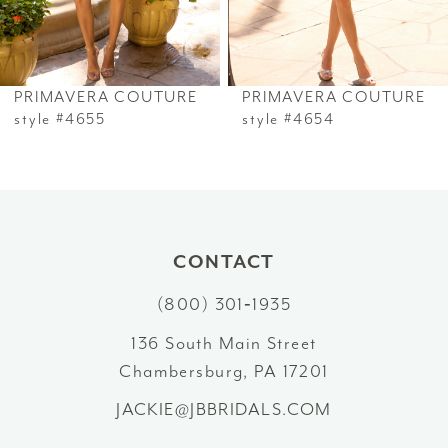
5
6
PRIMAVERA COUTURE
PRIMAVERA COUTURE
7
style #4655
style #4654
8
9
10
CONTACT
(800) 301‑1935
11
136 South Main Street
12
Chambersburg, PA 17201
13
JACKIE@JBBRIDALS.COM
14