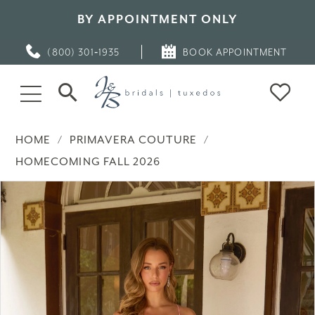
BY APPOINTMENT ONLY
(800) 301‑1935
BOOK APPOINTMENT
HOME
PRIMAVERA COUTURE
HOMECOMING FALL 2026
PAUSE AUTOPLAY
PREVIOUS SLIDE
NEXT SLIDE
Products
Skip
0
Views
to
Carousel
end
1
2
3