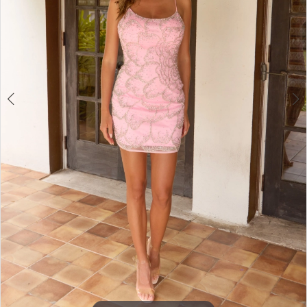
4
5
6
7
8
9
10
11