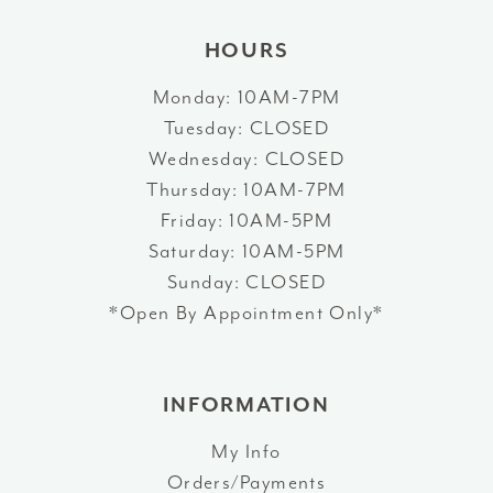
HOURS
Monday: 10AM-7PM
Tuesday: CLOSED
Wednesday: CLOSED
Thursday: 10AM-7PM
Friday: 10AM-5PM
Saturday: 10AM-5PM
Sunday: CLOSED
*Open By Appointment Only*
INFORMATION
My Info
Orders/Payments