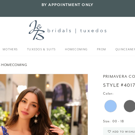
BY APPOINTMENT ONLY
MOTHERS
TUXEDOS & SUITS
HOMECOMING
PROM
QUINCEANE
23 HOMECOMING
PRIMAVERA C
STYLE #401
Color:
Size:
00 - 18
ADD TO WISHL