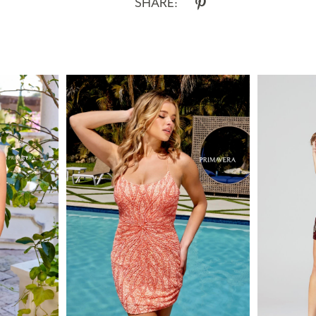
SHARE: