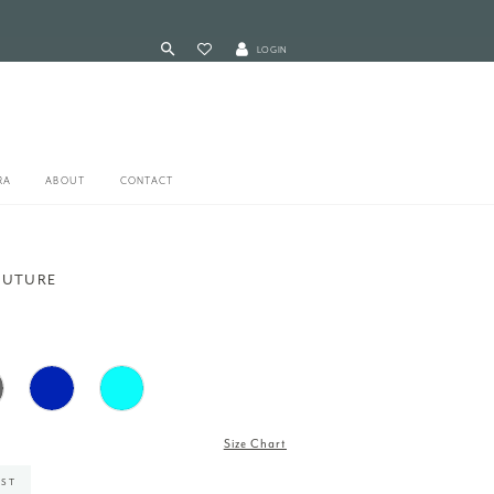
LOGIN
RA
ABOUT
CONTACT
OUTURE
7
Size Chart
IST