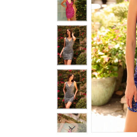
7
7
8
8
9
9
10
10
11
11
12
12
13
13