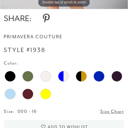
Double tap or pinch to zoom
Double tap or pinch to zoom
14
SHARE:
15
PRIMAVERA COUTURE
16
STYLE #1938
17
Color:
18
19
20
21
Size:
000 - 16
Size Chart
22
ADD TO WISHLIST