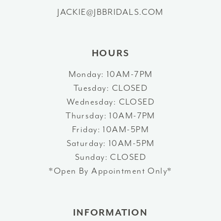
13
JACKIE@JBBRIDALS.COM
43
14
44
HOURS
45
Monday: 10AM-7PM
Tuesday: CLOSED
46
Wednesday: CLOSED
47
Thursday: 10AM-7PM
Friday: 10AM-5PM
48
Saturday: 10AM-5PM
Sunday: CLOSED
49
*Open By Appointment Only*
50
51
INFORMATION