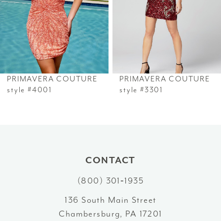
33
4
34
5
35
6
PRIMAVERA COUTURE
PRIMAVERA COUTURE
36
7
style #4001
style #3301
37
8
38
9
39
10
CONTACT
40
(800) 301‑1935
11
41
136 South Main Street
12
Chambersburg, PA 17201
42