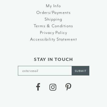
52
My Info
Orders/Payments
53
Shipping
54
Terms & Conditions
Privacy Policy
55
Accessibility Statement
56
57
STAY IN TOUCH
58
SUBMIT
59
60
61