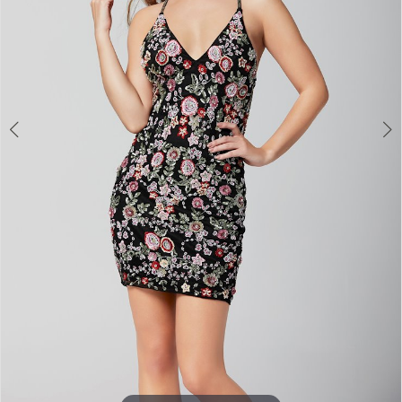
4
5
6
7
8
9
10
Double tap or pinch to zoom
11
12
13