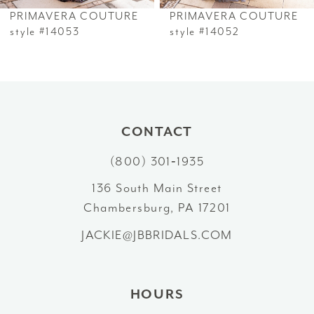
PRIMAVERA COUTURE
PRIMAVERA COUTURE
7
style #14053
style #14052
8
9
10
CONTACT
(800) 301‑1935
11
136 South Main Street
12
Chambersburg, PA 17201
13
JACKIE@JBBRIDALS.COM
HOURS