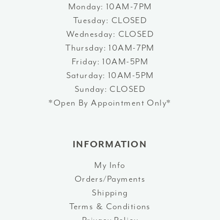
Monday: 10AM-7PM
Tuesday: CLOSED
Wednesday: CLOSED
Thursday: 10AM-7PM
Friday: 10AM-5PM
Saturday: 10AM-5PM
Sunday: CLOSED
*Open By Appointment Only*
INFORMATION
My Info
Orders/Payments
Shipping
Terms & Conditions
Privacy Policy