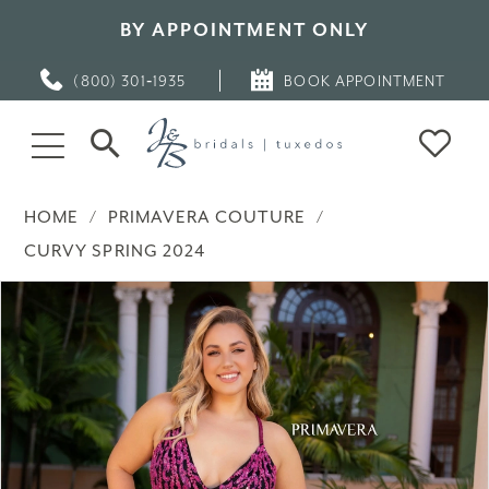
BY APPOINTMENT ONLY
(800) 301‑1935
BOOK APPOINTMENT
HOME
PRIMAVERA COUTURE
CURVY SPRING 2024
PAUSE AUTOPLAY
PREVIOUS SLIDE
NEXT SLIDE
Products
Skip
0
Views
to
Carousel
end
1
2
3