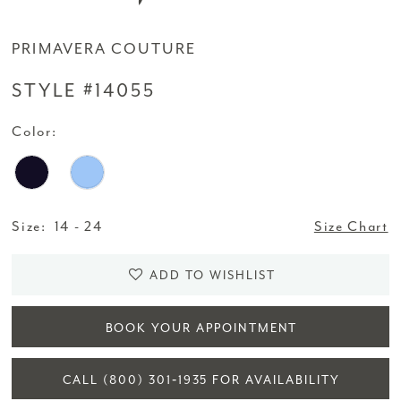
PRIMAVERA COUTURE
STYLE #14055
Color:
Size:
14 - 24
Size Chart
ADD TO WISHLIST
BOOK YOUR APPOINTMENT
CALL (800) 301‑1935 FOR AVAILABILITY