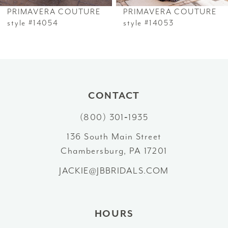
PRIMAVERA COUTURE
PRIMAVERA COUTURE
7
style #14054
style #14053
8
9
10
CONTACT
(800) 301‑1935
11
136 South Main Street
12
Chambersburg, PA 17201
13
JACKIE@JBBRIDALS.COM
HOURS