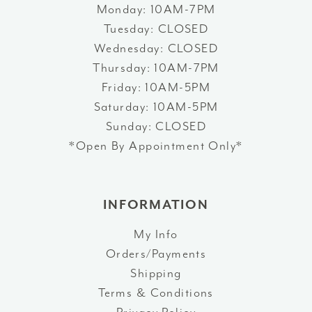
Monday: 10AM-7PM
Tuesday: CLOSED
Wednesday: CLOSED
Thursday: 10AM-7PM
Friday: 10AM-5PM
Saturday: 10AM-5PM
Sunday: CLOSED
*Open By Appointment Only*
INFORMATION
My Info
Orders/Payments
Shipping
Terms & Conditions
Privacy Policy