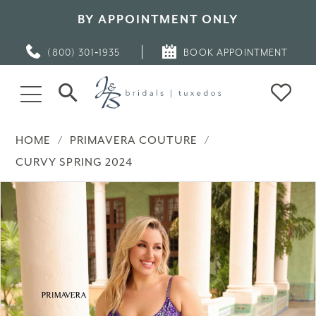
BY APPOINTMENT ONLY
(800) 301‑1935
BOOK APPOINTMENT
HOME
PRIMAVERA COUTURE
CURVY SPRING 2024
PAUSE AUTOPLAY
PREVIOUS SLIDE
NEXT SLIDE
Products
Skip
0
Views
to
Carousel
end
1
2
3