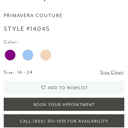
PRIMAVERA COUTURE
STYLE #14045
Color:
Size:
14 - 24
Size Chart
ADD TO WISHLIST
BOOK YOUR APPOINTMENT
CALL (800) 301‑1935 FOR AVAILABILITY