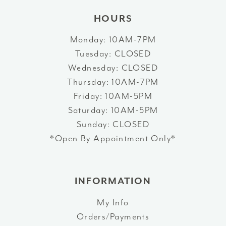
HOURS
Monday: 10AM-7PM
Tuesday: CLOSED
Wednesday: CLOSED
Thursday: 10AM-7PM
Friday: 10AM-5PM
Saturday: 10AM-5PM
Sunday: CLOSED
*Open By Appointment Only*
INFORMATION
My Info
Orders/Payments