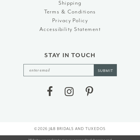
Shipping
Terms & Conditions
Privacy Policy
Accessibility Statement
STAY IN TOUCH
SUBMIT
©2026 J&B BRIDALS AND TUXEDOS