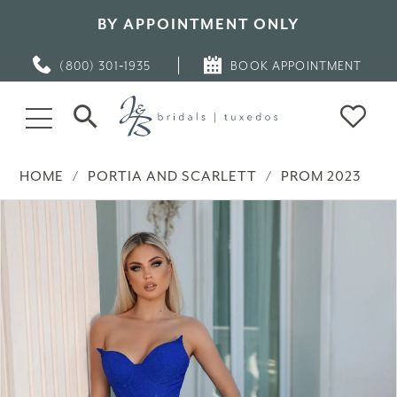
BY APPOINTMENT ONLY
(800) 301‑1935
BOOK APPOINTMENT
HOME
PORTIA AND SCARLETT
PROM 2023
PAUSE AUTOPLAY
PREVIOUS SLIDE
NEXT SLIDE
Products
Skip
0
Views
to
Carousel
end
1