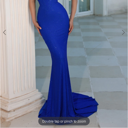
Double tap or pinch to zoom
Double tap or pinch to zoom