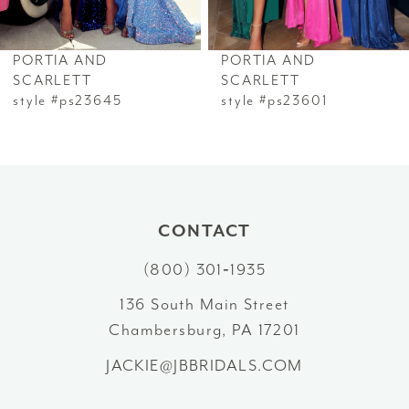
6
PORTIA AND
PORTIA AND
7
SCARLETT
SCARLETT
style #ps23645
style #ps23601
8
9
10
CONTACT
11
(800) 301‑1935
12
136 South Main Street
Chambersburg, PA 17201
13
JACKIE@JBBRIDALS.COM
14