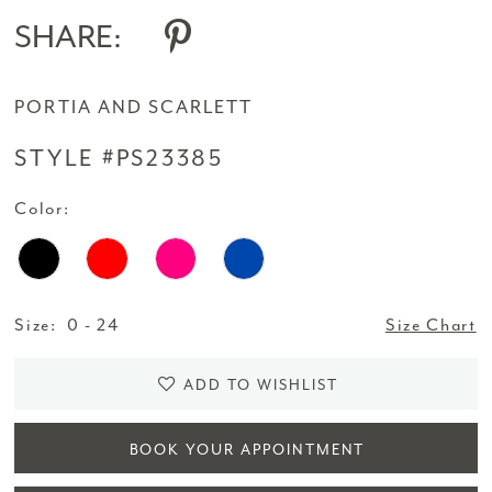
SHARE:
PORTIA AND SCARLETT
STYLE #PS23385
Color:
Size:
0 - 24
Size Chart
ADD TO WISHLIST
BOOK YOUR APPOINTMENT