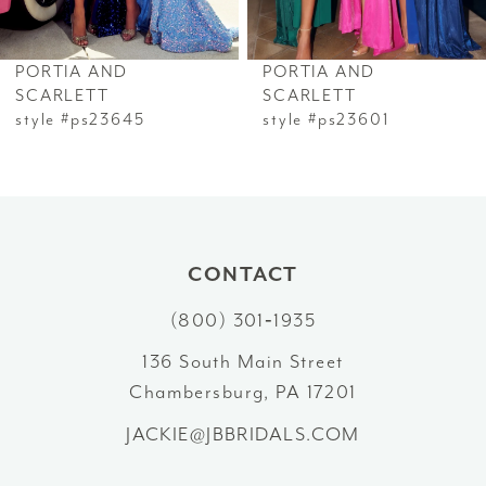
6
PORTIA AND
PORTIA AND
7
SCARLETT
SCARLETT
style #ps23645
style #ps23601
8
9
10
CONTACT
11
(800) 301‑1935
12
136 South Main Street
Chambersburg, PA 17201
13
JACKIE@JBBRIDALS.COM
14