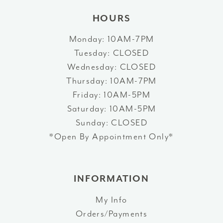
HOURS
Monday: 10AM-7PM
Tuesday: CLOSED
Wednesday: CLOSED
Thursday: 10AM-7PM
Friday: 10AM-5PM
Saturday: 10AM-5PM
Sunday: CLOSED
*Open By Appointment Only*
INFORMATION
My Info
Orders/Payments