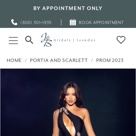
BY APPOINTMENT ONLY
(800) 301‑1935
BOOK APPOINTMENT
HOME
PORTIA AND SCARLETT
PROM 2023
PAUSE AUTOPLAY
PREVIOUS SLIDE
NEXT SLIDE
Products
Skip
0
Views
to
Carousel
end
1