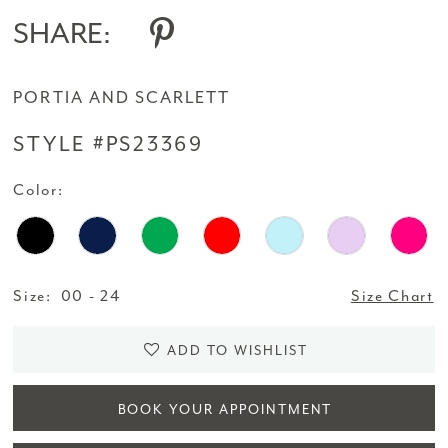
SHARE:
PORTIA AND SCARLETT
STYLE #PS23369
Color:
Size:
00 - 24
Size Chart
ADD TO WISHLIST
BOOK YOUR APPOINTMENT