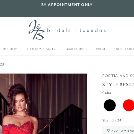
BY APPOINTMENT ONLY
MOTHERS
TUXEDOS & SUITS
HOMECOMING
PROM
QUINCEANE
23
PORTIA AND S
STYLE #PS2
Color:
Size:
0 - 24
ADD TO WISHL