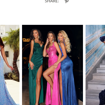
SHARE: