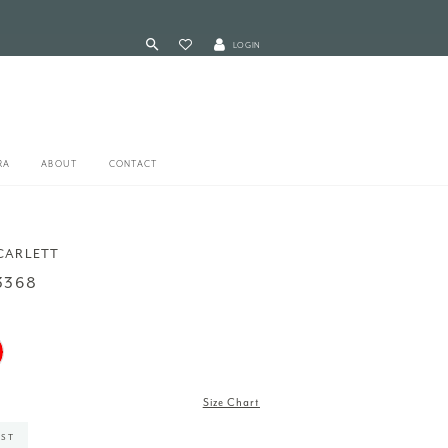
LOGIN
RA
ABOUT
CONTACT
CARLETT
3368
Size Chart
IST