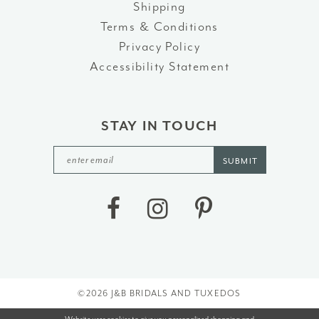
Shipping
Terms & Conditions
Privacy Policy
Accessibility Statement
STAY IN TOUCH
SUBMIT
©2026 J&B BRIDALS AND TUXEDOS