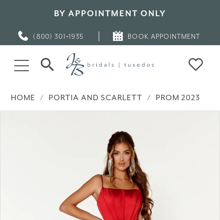
BY APPOINTMENT ONLY
(800) 301‑1935
BOOK APPOINTMENT
HOME
PORTIA AND SCARLETT
PROM 2023
PAUSE AUTOPLAY
PREVIOUS SLIDE
NEXT SLIDE
Products
Skip
0
Views
to
Carousel
end
1
2
3
4