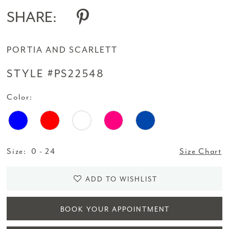
SHARE:
PORTIA AND SCARLETT
STYLE #PS22548
Color:
Size:
0 - 24
Size Chart
ADD TO WISHLIST
BOOK YOUR APPOINTMENT