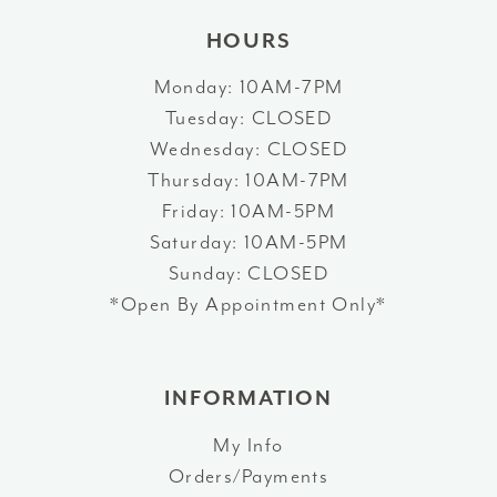
HOURS
Monday: 10AM-7PM
Tuesday: CLOSED
Wednesday: CLOSED
Thursday: 10AM-7PM
Friday: 10AM-5PM
Saturday: 10AM-5PM
Sunday: CLOSED
*Open By Appointment Only*
INFORMATION
My Info
Orders/Payments