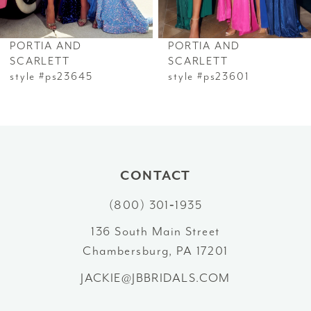
6
PORTIA AND
PORTIA AND
7
SCARLETT
SCARLETT
style #ps23645
style #ps23601
8
9
10
CONTACT
11
(800) 301‑1935
12
136 South Main Street
Chambersburg, PA 17201
13
JACKIE@JBBRIDALS.COM
14