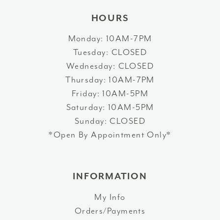
HOURS
Monday: 10AM-7PM
Tuesday: CLOSED
Wednesday: CLOSED
Thursday: 10AM-7PM
Friday: 10AM-5PM
Saturday: 10AM-5PM
Sunday: CLOSED
*Open By Appointment Only*
INFORMATION
My Info
Orders/Payments