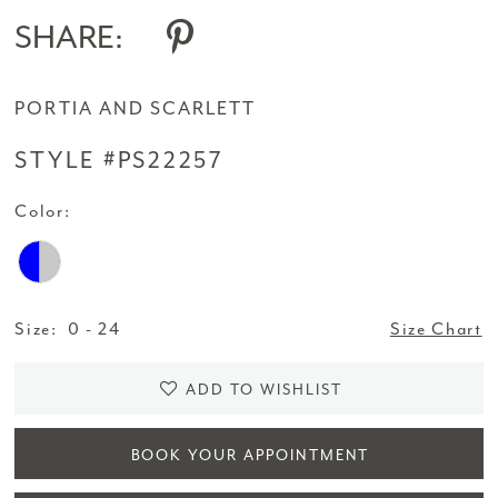
SHARE:
PORTIA AND SCARLETT
STYLE #PS22257
Color:
Size:
0 - 24
Size Chart
ADD TO WISHLIST
BOOK YOUR APPOINTMENT