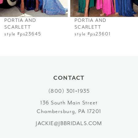
6
PORTIA AND
PORTIA AND
7
SCARLETT
SCARLETT
style #ps23645
style #ps23601
8
9
10
CONTACT
11
(800) 301‑1935
12
136 South Main Street
Chambersburg, PA 17201
13
JACKIE@JBBRIDALS.COM
14