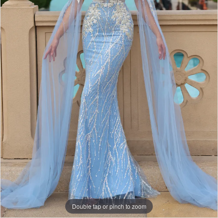
Double tap or pinch to zoom