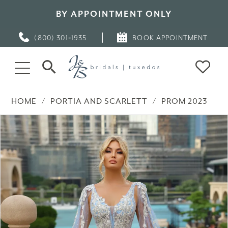
BY APPOINTMENT ONLY
(800) 301‑1935
BOOK APPOINTMENT
HOME
PORTIA AND SCARLETT
PROM 2023
PAUSE AUTOPLAY
PREVIOUS SLIDE
NEXT SLIDE
Products
Skip
0
Views
to
Carousel
end