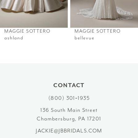
5
6
MAGGIE SOTTERO
MAGGIE SOTTERO
7
ashland
bellevue
8
9
10
CONTACT
11
(800) 301‑1935
12
136 South Main Street
Chambersburg, PA 17201
13
JACKIE@JBBRIDALS.COM
14