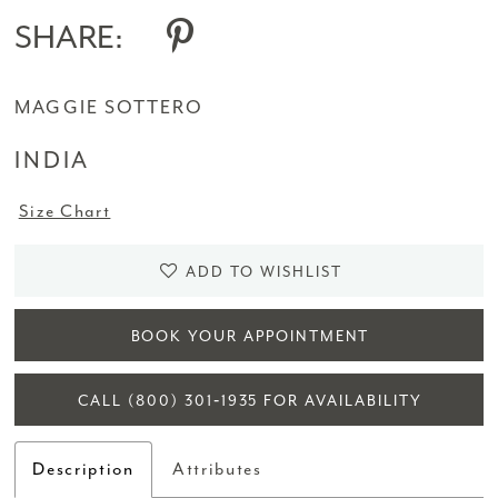
SHARE:
MAGGIE SOTTERO
INDIA
Size Chart
ADD TO WISHLIST
BOOK YOUR APPOINTMENT
CALL (800) 301‑1935 FOR AVAILABILITY
Description
Attributes