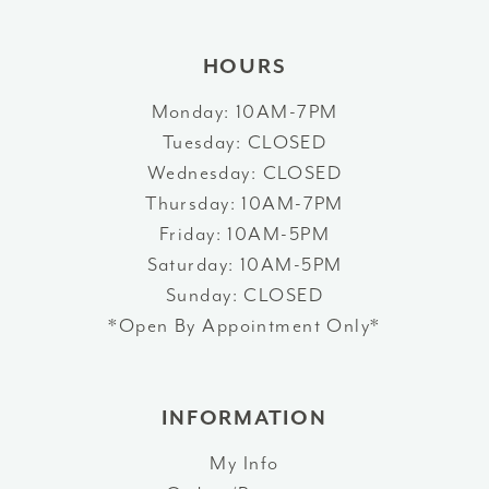
HOURS
Monday: 10AM-7PM
Tuesday: CLOSED
Wednesday: CLOSED
Thursday: 10AM-7PM
Friday: 10AM-5PM
Saturday: 10AM-5PM
Sunday: CLOSED
*Open By Appointment Only*
INFORMATION
My Info