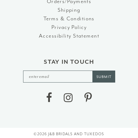
Orders/Payments
Shipping
Terms & Conditions
Privacy Policy
Accessibility Statement
STAY IN TOUCH
SUBMIT
©2026 J&B BRIDALS AND TUXEDOS