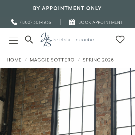
BY APPOINTMENT ONLY
(800) 301‑1935
BOOK APPOINTMENT
HOME
MAGGIE SOTTERO
SPRING 2026
PAUSE AUTOPLAY
PREVIOUS SLIDE
NEXT SLIDE
Products
Skip
0
Views
to
Carousel
end
1
2
3
4