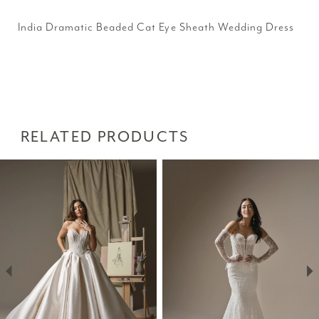
India Dramatic Beaded Cat Eye Sheath Wedding Dress
RELATED PRODUCTS
PAUSE AUTOPLAY
PREVIOUS SLIDE
NEXT SLIDE
Related
Skip
0
Products
to
1
Carousel
end
2
3
4