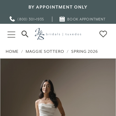
BY APPOINTMENT ONLY
(800) 301‑1935
BOOK APPOINTMENT
HOME
MAGGIE SOTTERO
SPRING 2026
PAUSE AUTOPLAY
PREVIOUS SLIDE
NEXT SLIDE
Products
Skip
0
Views
to
Carousel
end
1
2
3
4