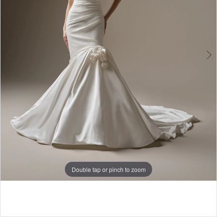
5
Double tap or pinch to zoom
Double tap or pinch to zoom
Double tap or pinch to zoom