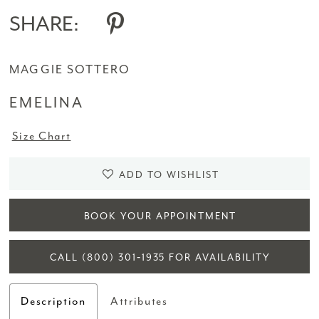
SHARE:
MAGGIE SOTTERO
EMELINA
Size Chart
ADD TO WISHLIST
BOOK YOUR APPOINTMENT
CALL (800) 301‑1935 FOR AVAILABILITY
Description
Attributes