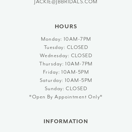
JACKIE@JBBRIDALS.COM
14
HOURS
Monday: 10AM-7PM
Tuesday: CLOSED
Wednesday: CLOSED
Thursday: 10AM-7PM
Friday: 10AM-5PM
Saturday: 10AM-5PM
Sunday: CLOSED
*Open By Appointment Only*
INFORMATION