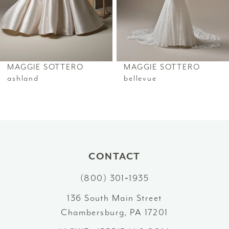
4
5
6
MAGGIE SOTTERO
MAGGIE SOTTERO
7
ashland
bellevue
8
9
10
CONTACT
11
(800) 301‑1935
12
136 South Main Street
Chambersburg, PA 17201
13