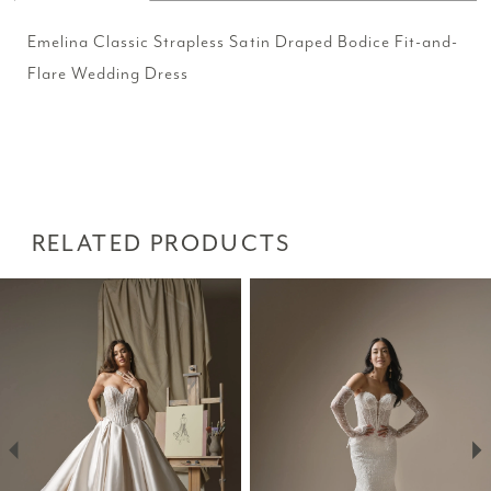
Emelina Classic Strapless Satin Draped Bodice Fit-and-
Flare Wedding Dress
RELATED PRODUCTS
PAUSE AUTOPLAY
PREVIOUS SLIDE
NEXT SLIDE
Related
Skip
0
Products
to
1
Carousel
end
2
3