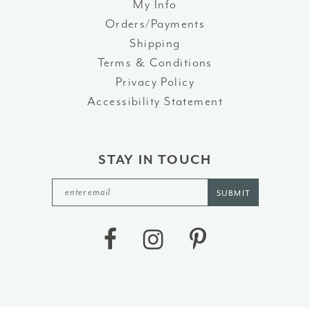
My Info
Orders/Payments
Shipping
Terms & Conditions
Privacy Policy
Accessibility Statement
STAY IN TOUCH
SUBMIT