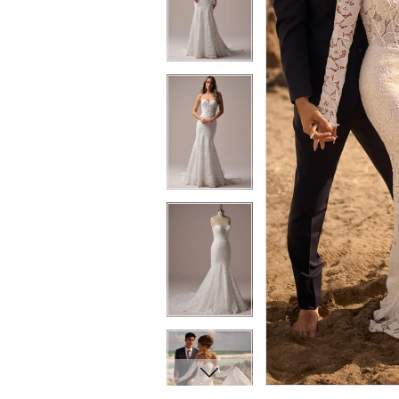
7
7
8
8
9
9
10
10
11
11