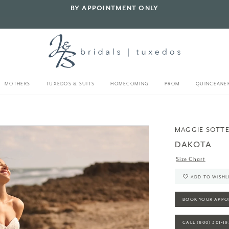
BY APPOINTMENT ONLY
MOTHERS
TUXEDOS & SUITS
HOMECOMING
PROM
QUINCEANE
MAGGIE SOTT
DAKOTA
Size Chart
ADD TO WISHL
BOOK YOUR APPO
CALL (800) 301‑1