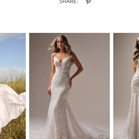
SHARE: