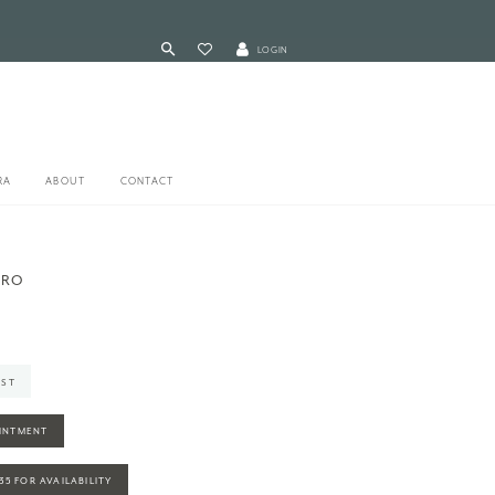
LOGIN
RA
ABOUT
CONTACT
ERO
IST
INTMENT
935 FOR AVAILABILITY