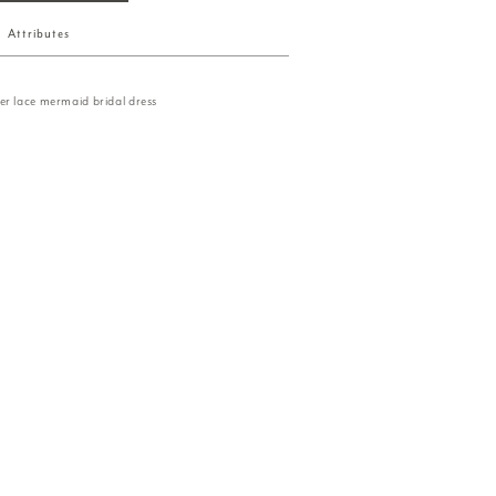
Attributes
er lace mermaid bridal dress