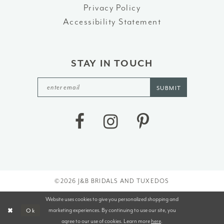
Privacy Policy
Accessibility Statement
STAY IN TOUCH
SUBMIT
©2026 J&B BRIDALS AND TUXEDOS
Website uses cookies to give you personalized shopping and
marketing experiences. By continuing to use our site, you
Ok
agree to our use of cookies. Learn more
here
.