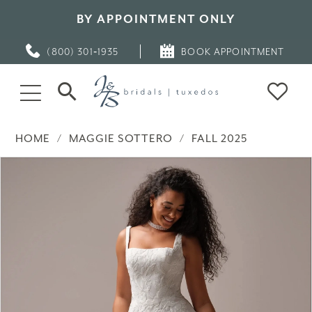
BY APPOINTMENT ONLY
(800) 301‑1935
BOOK APPOINTMENT
HOME
MAGGIE SOTTERO
FALL 2025
PAUSE AUTOPLAY
PREVIOUS SLIDE
NEXT SLIDE
Products
Skip
0
Views
to
Carousel
end
1
2
3
4