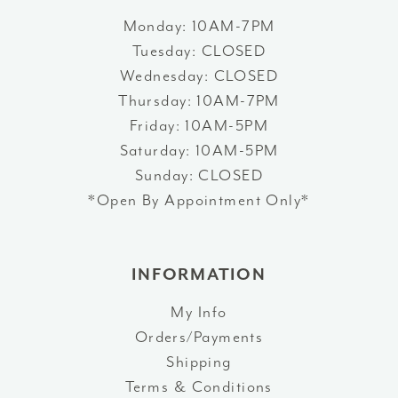
Monday: 10AM-7PM
Tuesday: CLOSED
Wednesday: CLOSED
Thursday: 10AM-7PM
Friday: 10AM-5PM
Saturday: 10AM-5PM
Sunday: CLOSED
*Open By Appointment Only*
INFORMATION
My Info
Orders/Payments
Shipping
Terms & Conditions