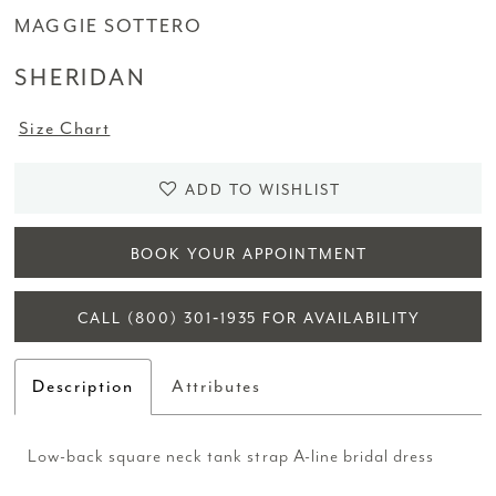
MAGGIE SOTTERO
SHERIDAN
Size Chart
ADD TO WISHLIST
BOOK YOUR APPOINTMENT
CALL (800) 301‑1935 FOR AVAILABILITY
Description
Attributes
Low-back square neck tank strap A-line bridal dress