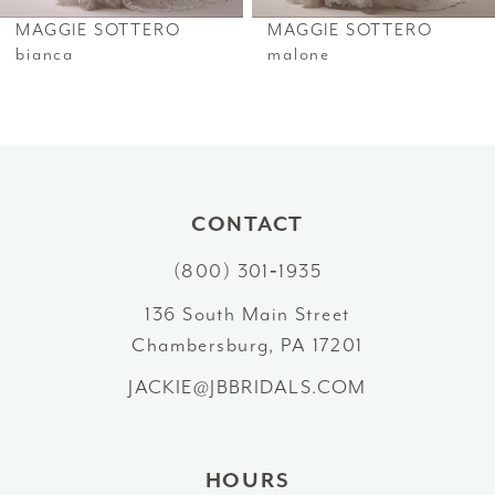
6
MAGGIE SOTTERO
MAGGIE SOTTERO
7
bianca
malone
8
9
10
CONTACT
11
(800) 301‑1935
12
136 South Main Street
Chambersburg, PA 17201
13
JACKIE@JBBRIDALS.COM
14
HOURS