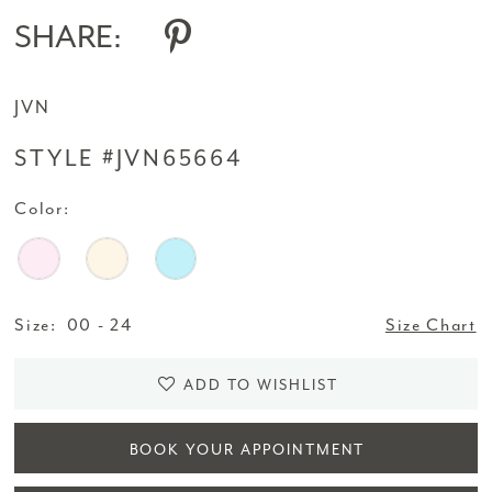
SHARE:
JVN
STYLE #JVN65664
Color:
Size:
00 - 24
Size Chart
ADD TO WISHLIST
BOOK YOUR APPOINTMENT