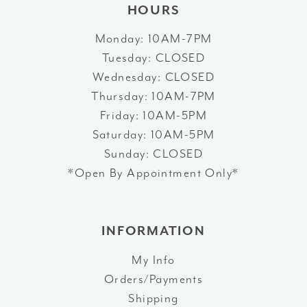
HOURS
Monday: 10AM-7PM
Tuesday: CLOSED
Wednesday: CLOSED
Thursday: 10AM-7PM
Friday: 10AM-5PM
Saturday: 10AM-5PM
Sunday: CLOSED
*Open By Appointment Only*
INFORMATION
My Info
Orders/Payments
Shipping