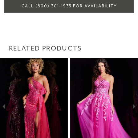
CALL (800) 301‑1935 FOR AVAILABILITY
RELATED PRODUCTS
PAUSE AUTOPLAY
PREVIOUS SLIDE
NEXT SLIDE
Related
Skip
0
Products
to
1
Carousel
end
2
3
4
5