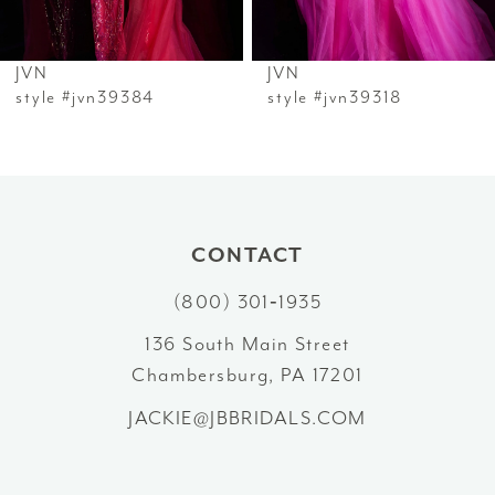
6
JVN
JVN
7
style #jvn39384
style #jvn39318
8
9
10
CONTACT
(800) 301‑1935
11
136 South Main Street
12
Chambersburg, PA 17201
13
JACKIE@JBBRIDALS.COM
14