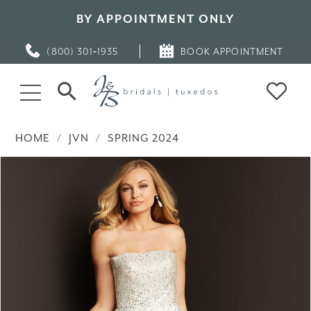
BY APPOINTMENT ONLY
(800) 301‑1935
BOOK APPOINTMENT
HOME
JVN
SPRING 2024
PAUSE AUTOPLAY
PREVIOUS SLIDE
NEXT SLIDE
Products
Skip
0
Views
to
Carousel
end
1