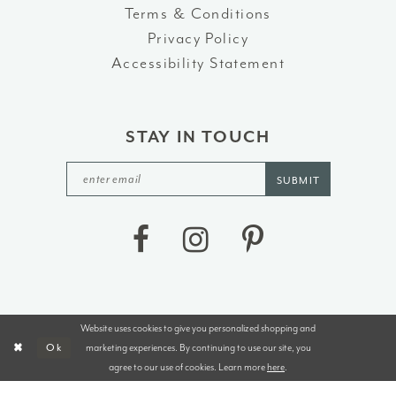
Terms & Conditions
Privacy Policy
Accessibility Statement
STAY IN TOUCH
SUBMIT
Website uses cookies to give you personalized shopping and
©2026 J&B BRIDALS AND TUXEDOS
marketing experiences. By continuing to use our site, you
Ok
agree to our use of cookies. Learn more
here
.