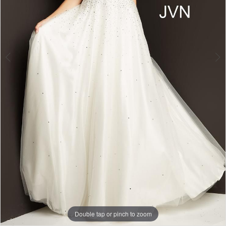
Double tap or pinch to zoom
Double tap or pinch to zoom