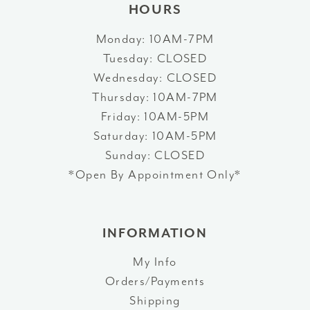
HOURS
Monday: 10AM-7PM
Tuesday: CLOSED
Wednesday: CLOSED
Thursday: 10AM-7PM
Friday: 10AM-5PM
Saturday: 10AM-5PM
Sunday: CLOSED
*Open By Appointment Only*
INFORMATION
My Info
Orders/Payments
Shipping