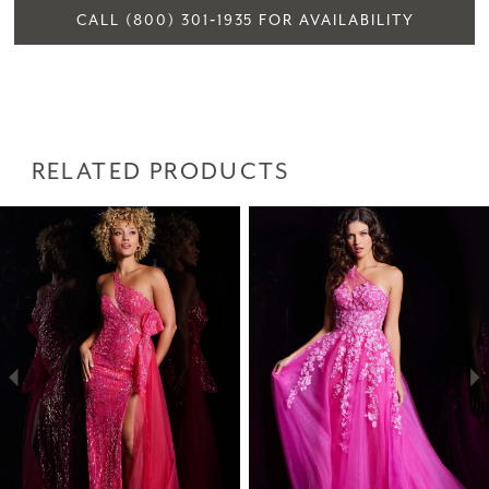
CALL (800) 301‑1935 FOR AVAILABILITY
RELATED PRODUCTS
PAUSE AUTOPLAY
PREVIOUS SLIDE
NEXT SLIDE
Related
Skip
0
Products
to
1
Carousel
end
2
3
4
5