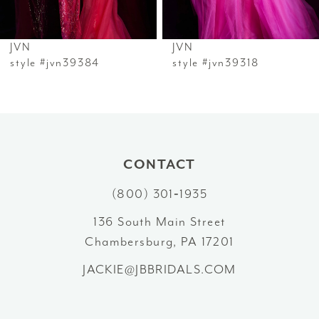
6
JVN
JVN
7
style #jvn39384
style #jvn39318
8
9
10
CONTACT
(800) 301‑1935
11
136 South Main Street
12
Chambersburg, PA 17201
13
JACKIE@JBBRIDALS.COM
14