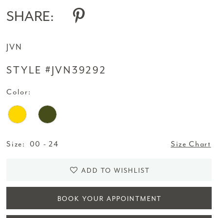
SHARE:
JVN
STYLE #JVN39292
Color:
Size:
00 - 24
Size Chart
ADD TO WISHLIST
BOOK YOUR APPOINTMENT