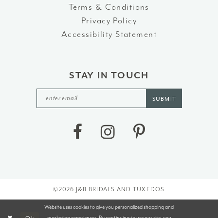
Terms & Conditions
Privacy Policy
Accessibility Statement
STAY IN TOUCH
SUBMIT
©2026 J&B BRIDALS AND TUXEDOS
Website uses cookies to give you personalized shopping and
marketing experiences. By continuing to use our site, you
Ok