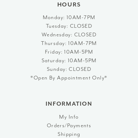
HOURS
Monday: 10AM-7PM
Tuesday: CLOSED
Wednesday: CLOSED
Thursday: 10AM-7PM
Friday: 10AM-5PM
Saturday: 10AM-5PM
Sunday: CLOSED
*Open By Appointment Only*
INFORMATION
My Info
Orders/Payments
Shipping