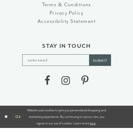
Terms & Conditions
Privacy Policy
Accessibility Statement
STAY IN TOUCH
SUBMIT
Website uses cookies to give you personalized shopping and
©2026 J&B BRIDALS AND TUXEDOS
marketing experiences. By continuing to use our site, you
Ok
agree to our use of cookies. Learn more
here
.