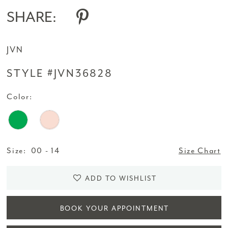
SHARE:
JVN
STYLE #JVN36828
Color:
Size:
00 - 14
Size Chart
ADD TO WISHLIST
BOOK YOUR APPOINTMENT