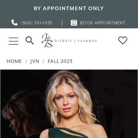
BY APPOINTMENT ONLY
(800) 301‑1935
BOOK APPOINTMENT
HOME
JVN
FALL 2023
PAUSE AUTOPLAY
PREVIOUS SLIDE
NEXT SLIDE
Products
Skip
0
Views
to
Carousel
end
1
2
3
4