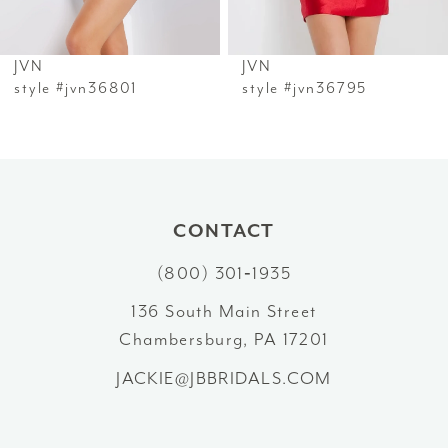
6
JVN
JVN
7
style #jvn36801
style #jvn36795
8
9
10
CONTACT
(800) 301‑1935
11
136 South Main Street
12
Chambersburg, PA 17201
13
JACKIE@JBBRIDALS.COM
14