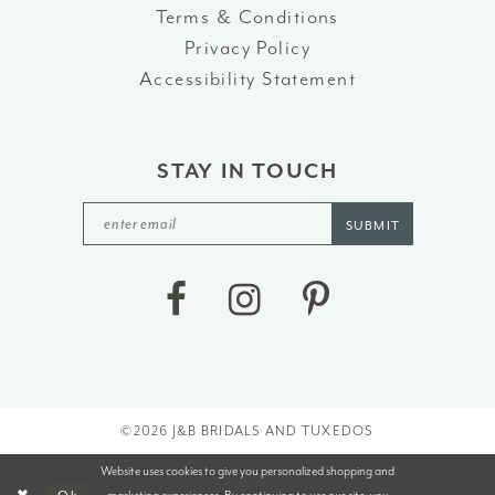
Terms & Conditions
Privacy Policy
Accessibility Statement
STAY IN TOUCH
SUBMIT
©2026 J&B BRIDALS AND TUXEDOS
Website uses cookies to give you personalized shopping and