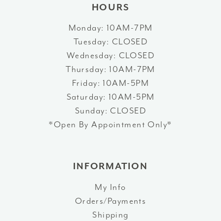
HOURS
Monday: 10AM-7PM
Tuesday: CLOSED
Wednesday: CLOSED
Thursday: 10AM-7PM
Friday: 10AM-5PM
Saturday: 10AM-5PM
Sunday: CLOSED
*Open By Appointment Only*
INFORMATION
My Info
Orders/Payments
Shipping