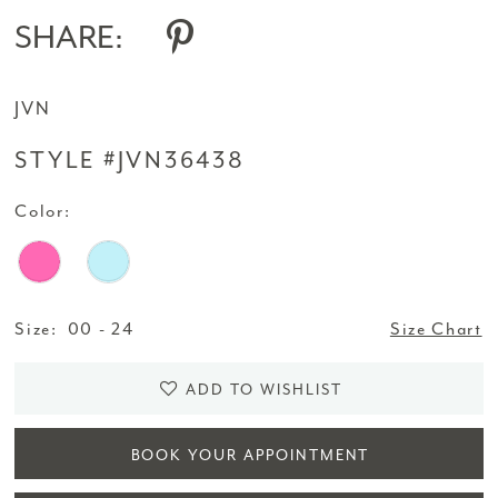
SHARE:
JVN
STYLE #JVN36438
Color:
Size:
00 - 24
Size Chart
ADD TO WISHLIST
BOOK YOUR APPOINTMENT