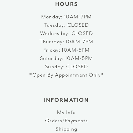
HOURS
Monday: 10AM-7PM
Tuesday: CLOSED
Wednesday: CLOSED
Thursday: 10AM-7PM
Friday: 10AM-5PM
Saturday: 10AM-5PM
Sunday: CLOSED
*Open By Appointment Only*
INFORMATION
My Info
Orders/Payments
Shipping