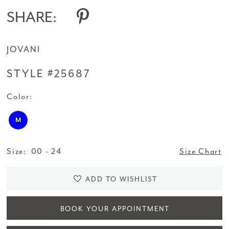
SHARE:
JOVANI
STYLE #25687
Color:
M
Size:
00 - 24
Size Chart
ADD TO WISHLIST
BOOK YOUR APPOINTMENT