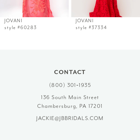
6
JOVANI
JOVANI
7
style #60283
style #37334
8
9
10
CONTACT
(800) 301‑1935
11
136 South Main Street
12
Chambersburg, PA 17201
13
JACKIE@JBBRIDALS.COM
14