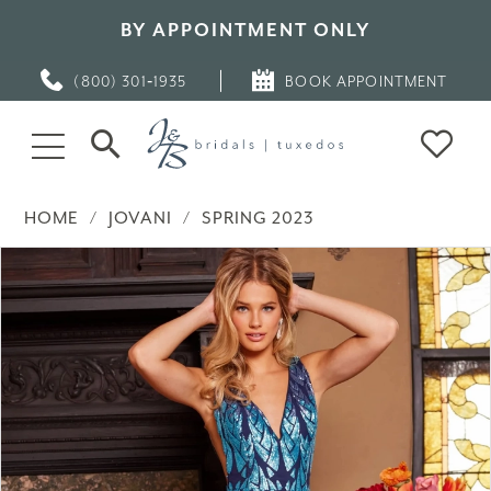
BY APPOINTMENT ONLY
(800) 301‑1935
BOOK APPOINTMENT
HOME
JOVANI
SPRING 2023
PAUSE AUTOPLAY
PREVIOUS SLIDE
NEXT SLIDE
Products
Skip
0
Views
to
Carousel
end
1
2
3