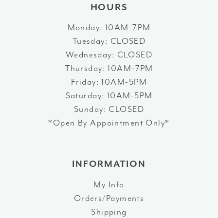
HOURS
Monday: 10AM-7PM
Tuesday: CLOSED
Wednesday: CLOSED
Thursday: 10AM-7PM
Friday: 10AM-5PM
Saturday: 10AM-5PM
Sunday: CLOSED
*Open By Appointment Only*
INFORMATION
My Info
Orders/Payments
Shipping