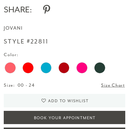
14
SHARE:
15
JOVANI
16
STYLE #22811
17
Color:
Size:
00 - 24
Size Chart
ADD TO WISHLIST
BOOK YOUR APPOINTMENT