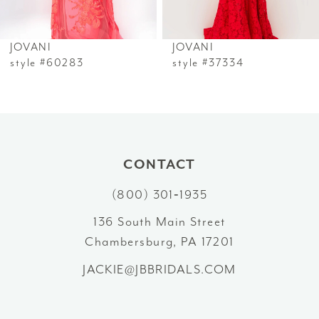
6
JOVANI
JOVANI
7
style #60283
style #37334
8
9
10
CONTACT
(800) 301‑1935
11
136 South Main Street
12
Chambersburg, PA 17201
13
JACKIE@JBBRIDALS.COM
14