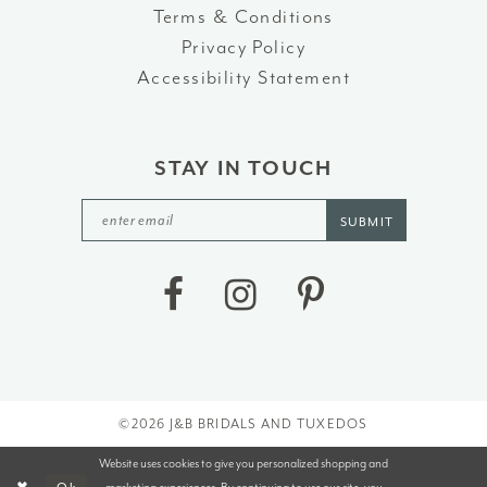
Terms & Conditions
Privacy Policy
Accessibility Statement
STAY IN TOUCH
SUBMIT
©2026 J&B BRIDALS AND TUXEDOS
Website uses cookies to give you personalized shopping and