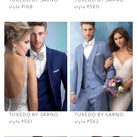
TUXEDO BY SARNO
TUXEDO BY SARNO
style #168
style #560
TUXEDO BY SARNO
TUXEDO BY SARNO
style #561
style #562