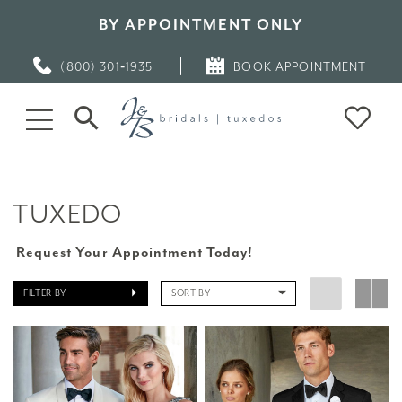
BY APPOINTMENT ONLY
(800) 301‑1935
BOOK APPOINTMENT
TUXEDO
Request Your Appointment Today!
FILTER BY
SORT BY