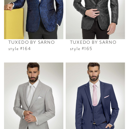
TUXEDO BY SARNO
TUXEDO BY SARNO
style #164
style #165