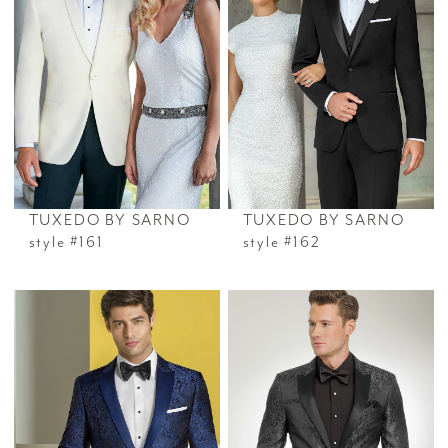
TUXEDO BY SARNO
TUXEDO BY SARNO
style #161
style #162