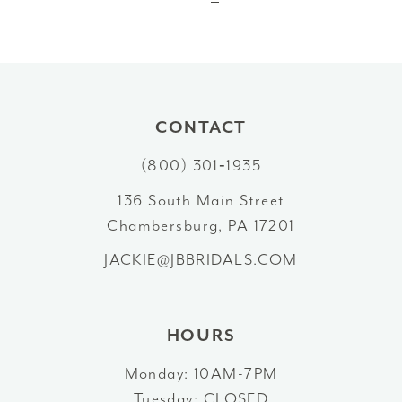
CONTACT
(800) 301‑1935
136 South Main Street
Chambersburg, PA 17201
JACKIE@JBBRIDALS.COM
HOURS
Monday: 10AM-7PM
Tuesday: CLOSED