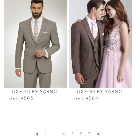
TUXEDO BY SARNO
TUXEDO BY SARNO
style #563
style #564
1
...
4
5
6
7