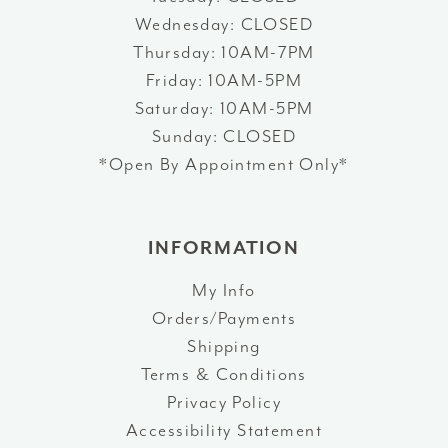
Wednesday: CLOSED
Thursday: 10AM-7PM
Friday: 10AM-5PM
Saturday: 10AM-5PM
Sunday: CLOSED
*Open By Appointment Only*
INFORMATION
My Info
Orders/Payments
Shipping
Terms & Conditions
Privacy Policy
Accessibility Statement