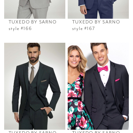
TUXEDO BY SARNO
TUXEDO BY SARNO
style #166
style #167