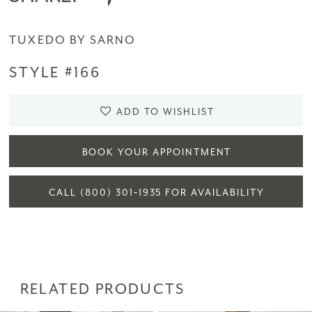
TUXEDO BY SARNO
STYLE #166
ADD TO WISHLIST
BOOK YOUR APPOINTMENT
CALL (800) 301‑1935 FOR AVAILABILITY
RELATED PRODUCTS