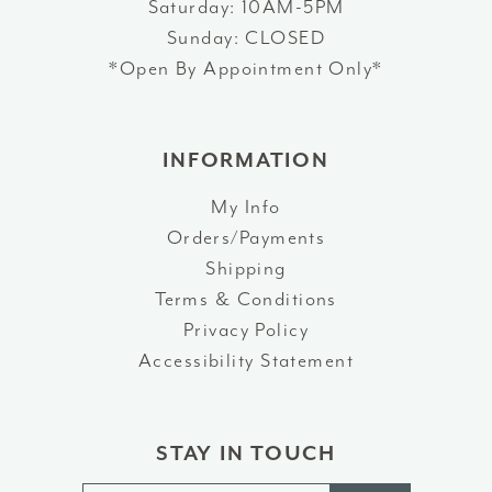
Saturday: 10AM-5PM
Sunday: CLOSED
*Open By Appointment Only*
INFORMATION
My Info
Orders/Payments
Shipping
Terms & Conditions
Privacy Policy
Accessibility Statement
STAY IN TOUCH