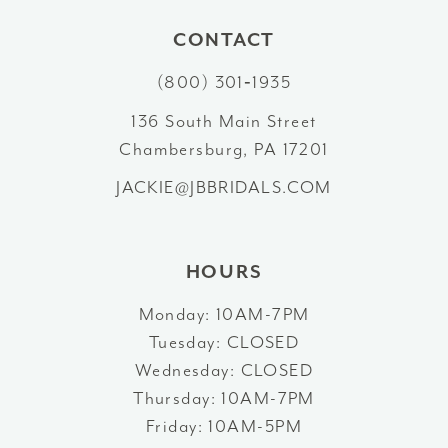
10
CONTACT
(800) 301‑1935
11
136 South Main Street
12
Chambersburg, PA 17201
13
JACKIE@JBBRIDALS.COM
14
HOURS
Monday: 10AM-7PM
Tuesday: CLOSED
Wednesday: CLOSED
Thursday: 10AM-7PM
Friday: 10AM-5PM