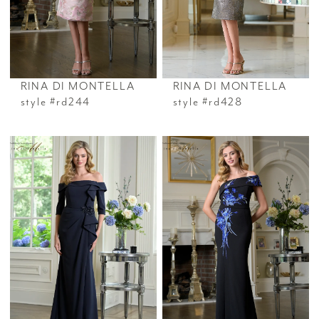
RINA DI MONTELLA
RINA DI MONTELLA
style #rd244
style #rd428