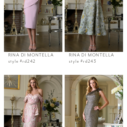
RINA DI MONTELLA
RINA DI MONTELLA
style #rd242
style #rd243