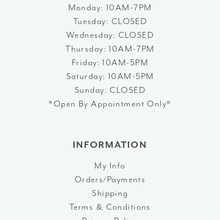
Monday: 10AM-7PM
Tuesday: CLOSED
Wednesday: CLOSED
Thursday: 10AM-7PM
Friday: 10AM-5PM
Saturday: 10AM-5PM
Sunday: CLOSED
*Open By Appointment Only*
INFORMATION
My Info
Orders/Payments
Shipping
Terms & Conditions