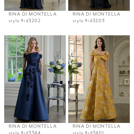
RINA DI MONTELLA
RINA DI MONTELLA
style #rd3202
style #rd3203
RINA DI MONTELLA
RINA DI MONTELLA
style #rd3344
style #rd3401