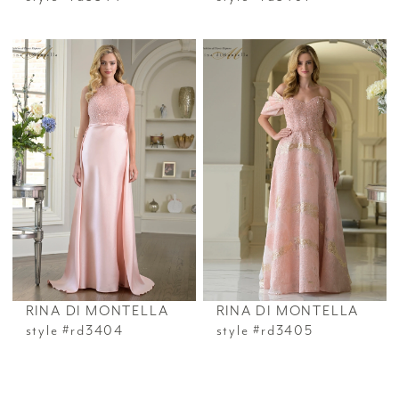
RINA DI MONTELLA
RINA DI MONTELLA
style #rd3404
style #rd3405