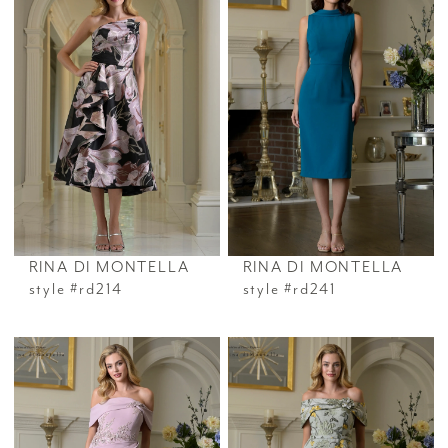
RINA DI MONTELLA
RINA DI MONTELLA
style #rd214
style #rd241