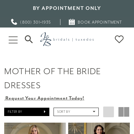
BY APPOINTMENT ONLY
(800) 301‑1935
BOOK APPOINTMENT
MOTHER OF THE BRIDE
DRESSES
Request Your Appointment Today!
FILTER BY
SORT BY