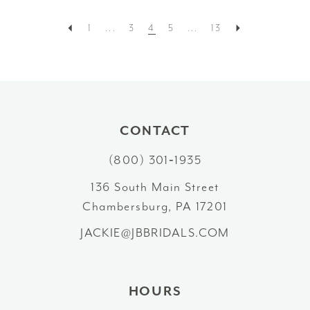
1
...
3
4
5
...
13
CONTACT
(800) 301‑1935
136 South Main Street
Chambersburg, PA 17201
JACKIE@JBBRIDALS.COM
HOURS