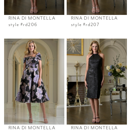
RINA DI MONTELLA
RINA DI MONTELLA
style #rd206
style #rd207
RINA DI MONTELLA
RINA DI MONTELLA