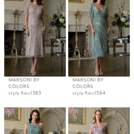
MARSONI BY
MARSONI BY
COLORS
COLORS
style #mv1383
style #mv1384