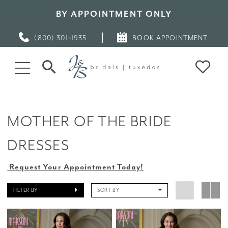
BY APPOINTMENT ONLY
(800) 301‑1935
BOOK APPOINTMENT
MOTHER OF THE BRIDE
DRESSES
Request Your Appointment Today!
FILTER BY
SORT BY