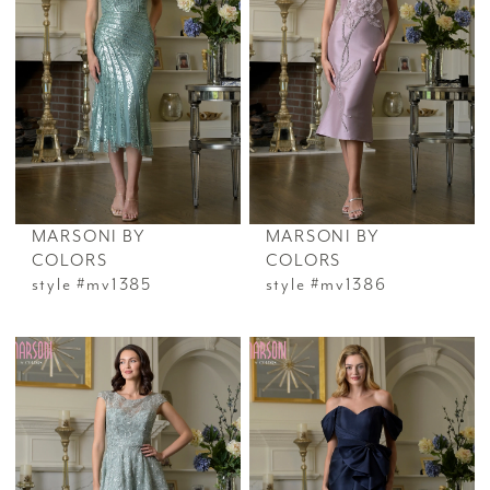
MARSONI BY
MARSONI BY
COLORS
COLORS
style #mv1385
style #mv1386