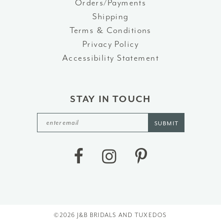
Orders/Payments
Shipping
Terms & Conditions
Privacy Policy
Accessibility Statement
STAY IN TOUCH
SUBMIT
©2026 J&B BRIDALS AND TUXEDOS