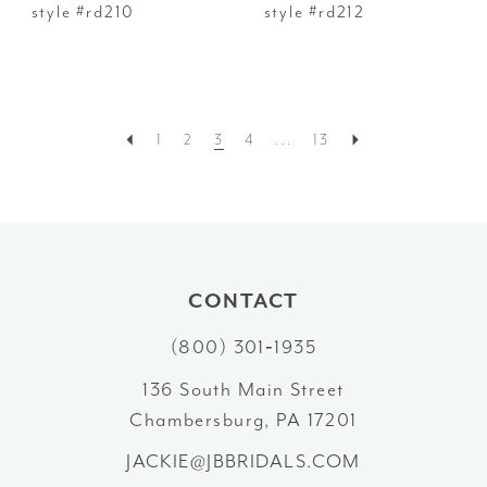
style #rd210
style #rd212
1
2
3
4
...
13
CONTACT
(800) 301‑1935
136 South Main Street
Chambersburg, PA 17201
JACKIE@JBBRIDALS.COM