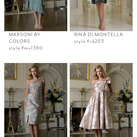
MARSONI BY
RINA DI MONTELLA
COLORS
style #rd203
style #mv1390