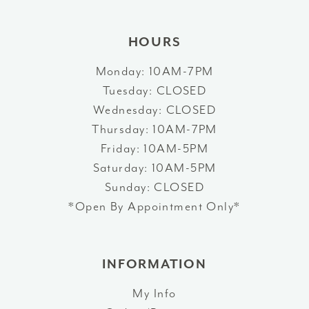
HOURS
Monday: 10AM-7PM
Tuesday: CLOSED
Wednesday: CLOSED
Thursday: 10AM-7PM
Friday: 10AM-5PM
Saturday: 10AM-5PM
Sunday: CLOSED
*Open By Appointment Only*
INFORMATION
My Info