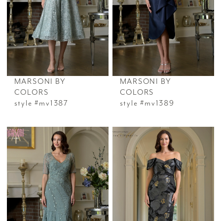
MARSONI BY
MARSONI BY
COLORS
COLORS
style #mv1387
style #mv1389