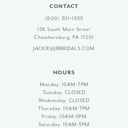
CONTACT
11
(800) 301‑1935
136 South Main Street
Chambersburg, PA 17201
JACKIE@JBBRIDALS.COM
HOURS
Monday: 10AM-7PM
Tuesday: CLOSED
Wednesday: CLOSED
Thursday: 10AM-7PM
Friday: 10AM-5PM
Saturday: 10AM-5PM