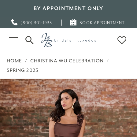
BY APPOINTMENT ONLY
(800) 301‑1935
BOOK APPOINTMENT
HOME
CHRISTINA WU CELEBRATION
SPRING 2025
PAUSE AUTOPLAY
PREVIOUS SLIDE
NEXT SLIDE
Products
Skip
0
Views
to
Carousel
end
1
2
3