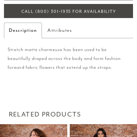
CALL (800) 301‑1935 FOR AVAILABILITY
Description
Attributes
Stretch matte charmeuse has been used to be
beautifully draped across the body and form fashion
forward fabric flowers that extend up the straps.
RELATED PRODUCTS
PAUSE AUTOPLAY
PREVIOUS SLIDE
NEXT SLIDE
Related
Skip
0