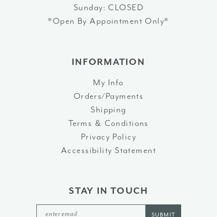
Sunday: CLOSED
*Open By Appointment Only*
INFORMATION
My Info
Orders/Payments
Shipping
Terms & Conditions
Privacy Policy
Accessibility Statement
STAY IN TOUCH
SUBMIT