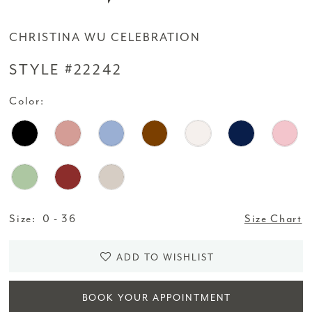
CHRISTINA WU CELEBRATION
STYLE #22242
Color:
Size:
0 - 36
Size Chart
ADD TO WISHLIST
BOOK YOUR APPOINTMENT