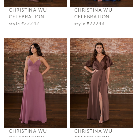
CHRISTINA WU
CHRISTINA WU
CELEBRATION
CELEBRATION
style #22242
style #22243
CHRISTINA WU
CHRISTINA WU