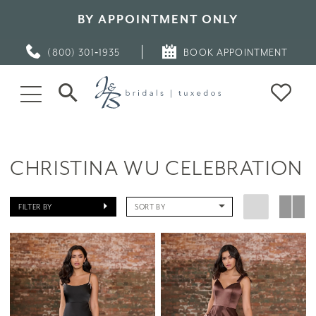
BY APPOINTMENT ONLY
(800) 301‑1935
BOOK APPOINTMENT
CHRISTINA WU CELEBRATION
FILTER BY
SORT BY