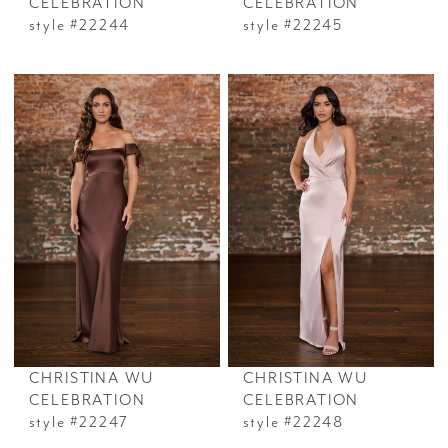
CELEBRATION
CELEBRATION
style #22244
style #22245
CHRISTINA WU
CHRISTINA WU
CELEBRATION
CELEBRATION
style #22247
style #22248