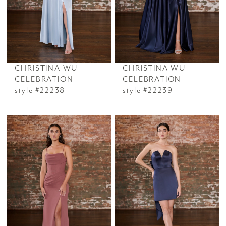
CHRISTINA WU
CHRISTINA WU
CELEBRATION
CELEBRATION
style #22238
style #22239