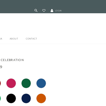
LOGIN
RA
ABOUT
CONTACT
 CELEBRATION
09