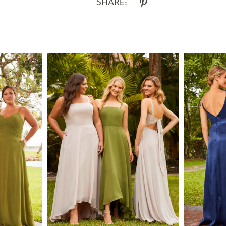
SHARE: