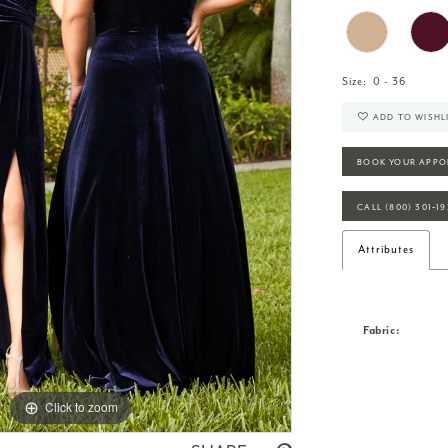
Size:
0 - 36
ADD TO WISHL
BOOK YOUR APPO
CALL (800) 301‑1
Attributes
Fabric:
Click to zoom