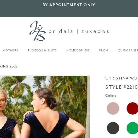
BY APPOINTMENT ONLY
MOTHERS
TUXEDOS & SUITS
HOMECOMING
PROM
QUINCEANE
RING 2022
CHRISTINA WU
STYLE #221
Color: