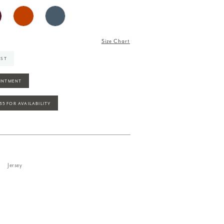
Size Chart
IST
INTMENT
935 FOR AVAILABILITY
Jersey