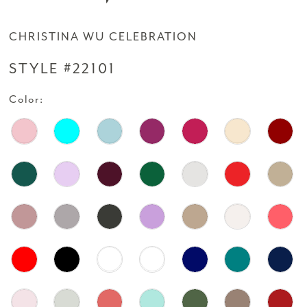
CHRISTINA WU CELEBRATION
STYLE #22101
Color: