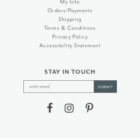
My Info
Orders/Payments
Shipping
Terms & Conditions
Privacy Policy
Accessibility Statement
STAY IN TOUCH
SUBMIT