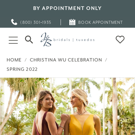
BY APPOINTMENT ONLY
(800) 301‑1935
BOOK APPOINTMENT
HOME
CHRISTINA WU CELEBRATION
SPRING 2022
PAUSE AUTOPLAY
PREVIOUS SLIDE
NEXT SLIDE
Products
Skip
0
Views
to
Carousel
end