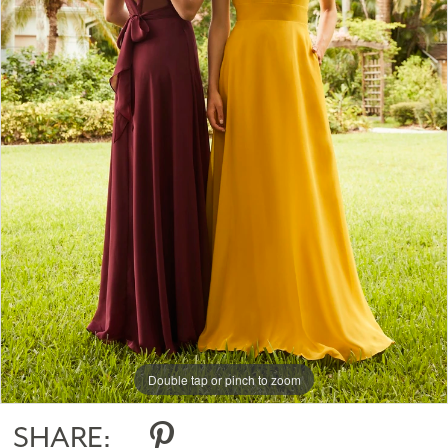
Double tap or pinch to zoom
SHARE: