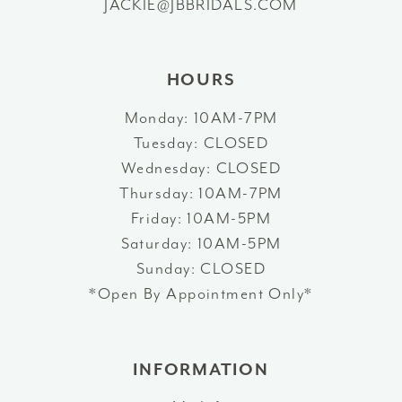
JACKIE@JBBRIDALS.COM
HOURS
Monday: 10AM-7PM
Tuesday: CLOSED
Wednesday: CLOSED
Thursday: 10AM-7PM
Friday: 10AM-5PM
Saturday: 10AM-5PM
Sunday: CLOSED
*Open By Appointment Only*
INFORMATION