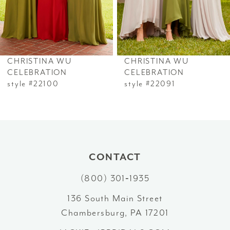
5
6
CHRISTINA WU
CHRISTINA WU
7
CELEBRATION
CELEBRATION
style #22100
style #22091
8
CONTACT
(800) 301‑1935
136 South Main Street
Chambersburg, PA 17201