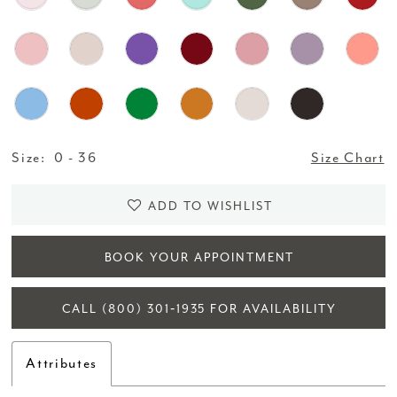
Size:
0 - 36
Size Chart
ADD TO WISHLIST
BOOK YOUR APPOINTMENT
CALL (800) 301‑1935 FOR AVAILABILITY
Attributes