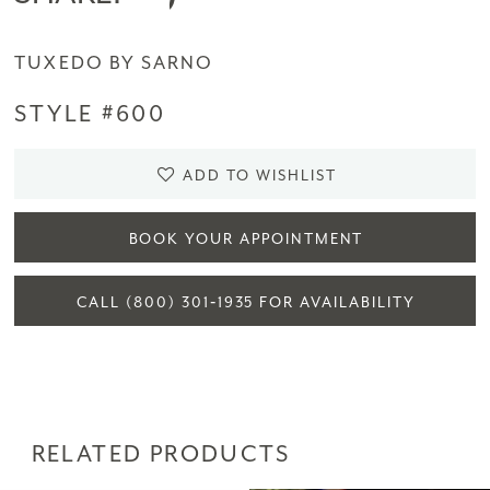
TUXEDO BY SARNO
STYLE #600
ADD TO WISHLIST
BOOK YOUR APPOINTMENT
CALL (800) 301‑1935 FOR AVAILABILITY
RELATED PRODUCTS