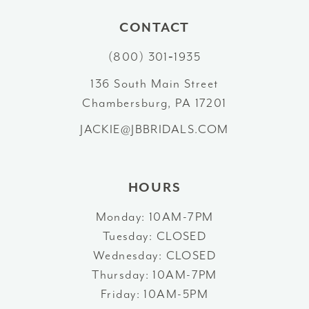
10
CONTACT
(800) 301‑1935
11
136 South Main Street
12
Chambersburg, PA 17201
13
JACKIE@JBBRIDALS.COM
HOURS
Monday: 10AM-7PM
Tuesday: CLOSED
Wednesday: CLOSED
Thursday: 10AM-7PM
Friday: 10AM-5PM