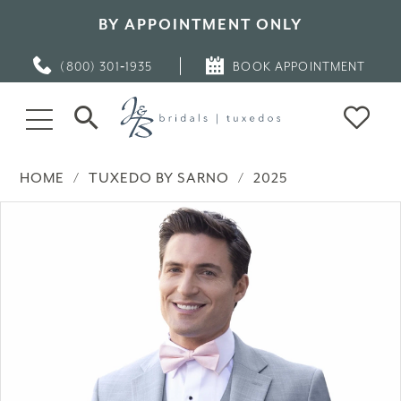
BY APPOINTMENT ONLY
(800) 301‑1935
BOOK APPOINTMENT
HOME
TUXEDO BY SARNO
2025
PAUSE AUTOPLAY
PREVIOUS SLIDE
NEXT SLIDE
Products
Skip
0
Views
to
Carousel
end
1
2
3