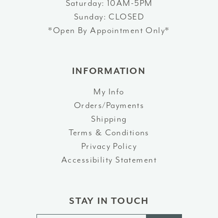
Saturday: 10AM-5PM
Sunday: CLOSED
*Open By Appointment Only*
INFORMATION
My Info
Orders/Payments
Shipping
Terms & Conditions
Privacy Policy
Accessibility Statement
STAY IN TOUCH