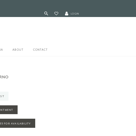
LOGIN
RA
ABOUT
CONTACT
ARNO
IST
INTMENT
935 FOR AVAILABILITY