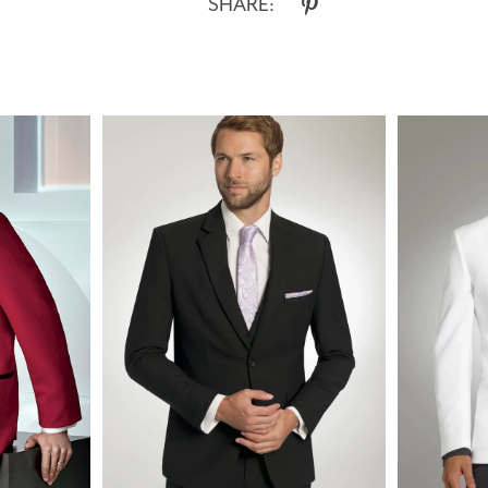
SHARE: