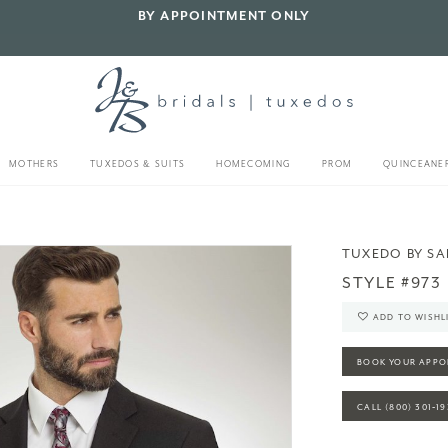
BY APPOINTMENT ONLY
MOTHERS
TUXEDOS & SUITS
HOMECOMING
PROM
QUINCEANE
TUXEDO BY S
STYLE #973
ADD TO WISHL
BOOK YOUR APPO
CALL (800) 301‑1