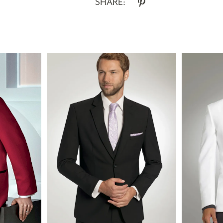
SHARE: