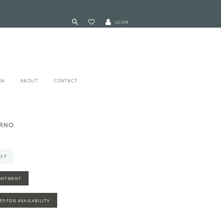
LOGIN
RA
ABOUT
CONTACT
ARNO
IST
INTMENT
935 FOR AVAILABILITY