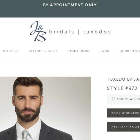
BY APPOINTMENT ONLY
MOTHERS
TUXEDOS & SUITS
HOMECOMING
PROM
QUINCEANE
TUXEDO BY S
STYLE #972
ADD TO WISHL
BOOK YOUR APPO
CALL (800) 301‑1