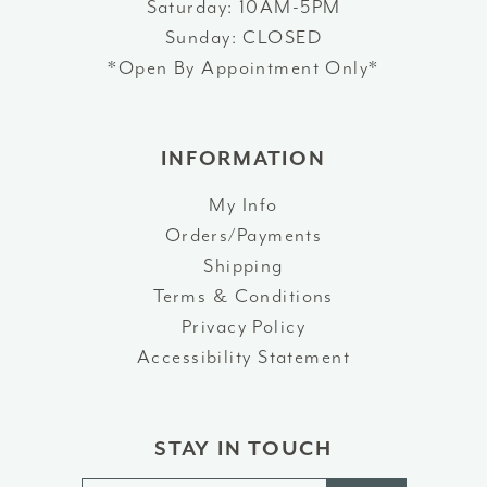
Saturday: 10AM-5PM
Sunday: CLOSED
*Open By Appointment Only*
INFORMATION
My Info
Orders/Payments
Shipping
Terms & Conditions
Privacy Policy
Accessibility Statement
STAY IN TOUCH