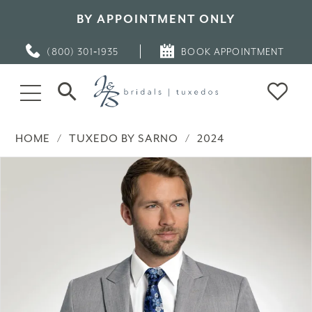
BY APPOINTMENT ONLY
(800) 301‑1935
BOOK APPOINTMENT
HOME
TUXEDO BY SARNO
2024
PAUSE AUTOPLAY
PREVIOUS SLIDE
NEXT SLIDE
Products
Skip
0
Views
to
Carousel
end
1
2
3