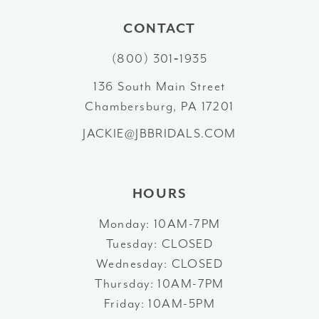
10
CONTACT
(800) 301‑1935
11
136 South Main Street
12
Chambersburg, PA 17201
13
JACKIE@JBBRIDALS.COM
14
HOURS
Monday: 10AM-7PM
Tuesday: CLOSED
Wednesday: CLOSED
Thursday: 10AM-7PM
Friday: 10AM-5PM