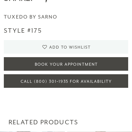
TUXEDO BY SARNO
STYLE #175
ADD TO WISHLIST
BOOK YOUR APPOINTMENT
CALL (800) 301‑1935 FOR AVAILABILITY
RELATED PRODUCTS