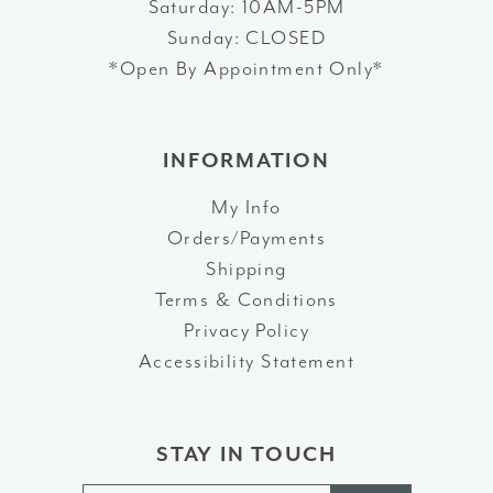
Saturday: 10AM-5PM
Sunday: CLOSED
*Open By Appointment Only*
INFORMATION
My Info
Orders/Payments
Shipping
Terms & Conditions
Privacy Policy
Accessibility Statement
STAY IN TOUCH