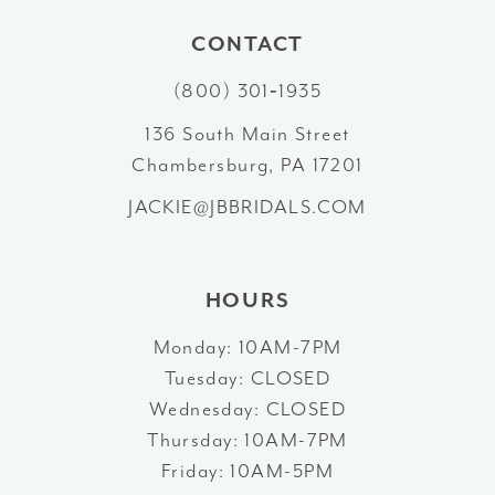
10
CONTACT
(800) 301‑1935
11
136 South Main Street
12
Chambersburg, PA 17201
13
JACKIE@JBBRIDALS.COM
14
HOURS
Monday: 10AM-7PM
Tuesday: CLOSED
Wednesday: CLOSED
Thursday: 10AM-7PM
Friday: 10AM-5PM