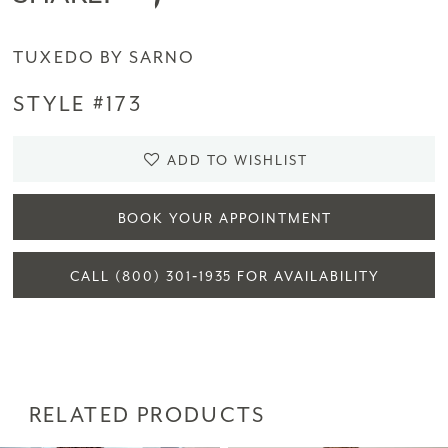
TUXEDO BY SARNO
STYLE #173
ADD TO WISHLIST
BOOK YOUR APPOINTMENT
CALL (800) 301‑1935 FOR AVAILABILITY
RELATED PRODUCTS