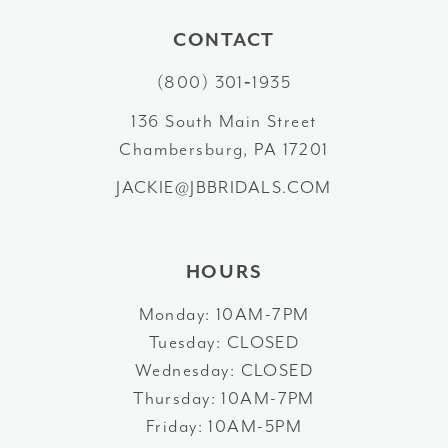
10
CONTACT
(800) 301‑1935
11
136 South Main Street
12
Chambersburg, PA 17201
13
JACKIE@JBBRIDALS.COM
14
HOURS
Monday: 10AM-7PM
Tuesday: CLOSED
Wednesday: CLOSED
Thursday: 10AM-7PM
Friday: 10AM-5PM