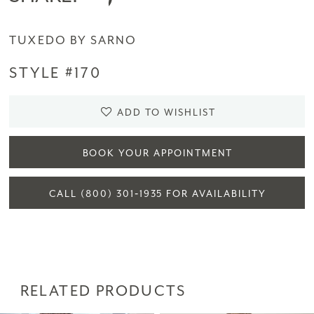
TUXEDO BY SARNO
STYLE #170
ADD TO WISHLIST
BOOK YOUR APPOINTMENT
CALL (800) 301‑1935 FOR AVAILABILITY
RELATED PRODUCTS