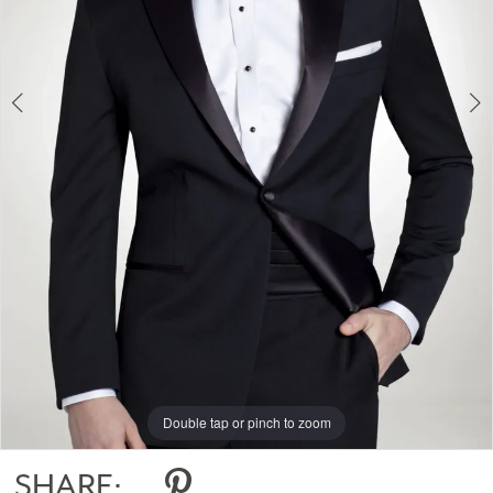
Double tap or pinch to zoom
Double tap or pinch to zoom
Double tap or pinch to zoom
SHARE: