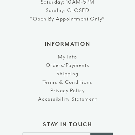
Saturday: 10AM-5PM
Sunday: CLOSED
*Open By Appointment Only*
INFORMATION
My Info
Orders/Payments
Shipping
Terms & Conditions
Privacy Policy
Accessibility Statement
STAY IN TOUCH