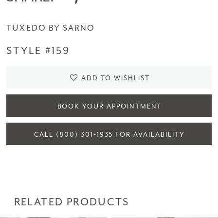
TUXEDO BY SARNO
STYLE #159
ADD TO WISHLIST
BOOK YOUR APPOINTMENT
CALL (800) 301‑1935 FOR AVAILABILITY
RELATED PRODUCTS