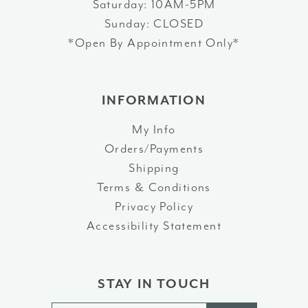
Saturday: 10AM-5PM
Sunday: CLOSED
*Open By Appointment Only*
INFORMATION
My Info
Orders/Payments
Shipping
Terms & Conditions
Privacy Policy
Accessibility Statement
STAY IN TOUCH