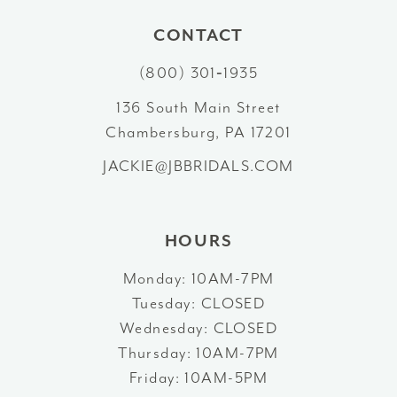
10
CONTACT
(800) 301‑1935
11
136 South Main Street
12
Chambersburg, PA 17201
13
JACKIE@JBBRIDALS.COM
14
HOURS
Monday: 10AM-7PM
Tuesday: CLOSED
Wednesday: CLOSED
Thursday: 10AM-7PM
Friday: 10AM-5PM