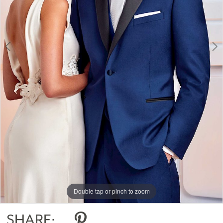
Double tap or pinch to zoom
Double tap or pinch to zoom
Double tap or pinch to zoom
SHARE: