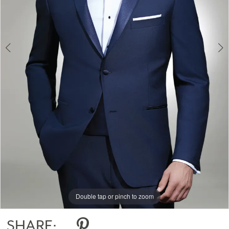
Double tap or pinch to zoom
Double tap or pinch to zoom
Double tap or pinch to zoom
SHARE: