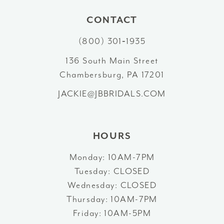
10
CONTACT
(800) 301‑1935
11
136 South Main Street
12
Chambersburg, PA 17201
13
JACKIE@JBBRIDALS.COM
14
HOURS
Monday: 10AM-7PM
Tuesday: CLOSED
Wednesday: CLOSED
Thursday: 10AM-7PM
Friday: 10AM-5PM