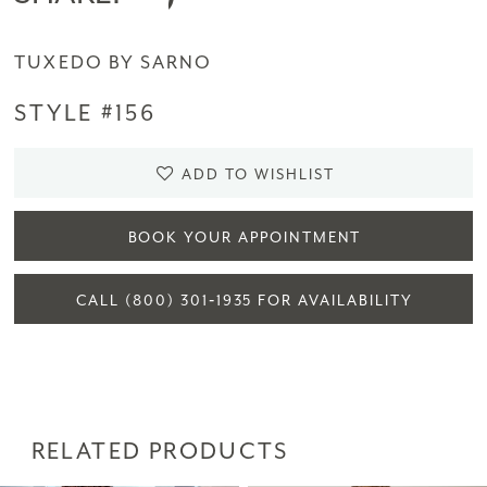
TUXEDO BY SARNO
STYLE #156
ADD TO WISHLIST
BOOK YOUR APPOINTMENT
CALL (800) 301‑1935 FOR AVAILABILITY
RELATED PRODUCTS