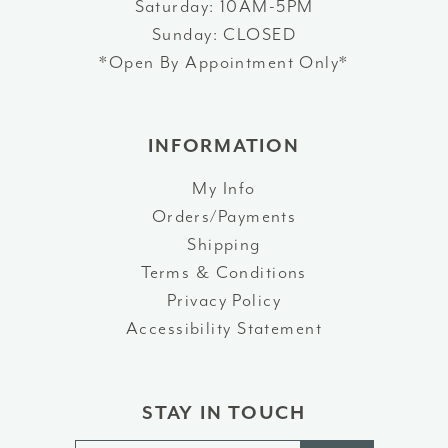
Saturday: 10AM-5PM
Sunday: CLOSED
*Open By Appointment Only*
INFORMATION
My Info
Orders/Payments
Shipping
Terms & Conditions
Privacy Policy
Accessibility Statement
STAY IN TOUCH