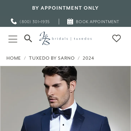
BY APPOINTMENT ONLY
(800) 301‑1935
BOOK APPOINTMENT
HOME
TUXEDO BY SARNO
2024
PAUSE AUTOPLAY
PREVIOUS SLIDE
NEXT SLIDE
Products
Skip
0
Views
to
Carousel
end
1
2
3