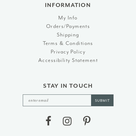
INFORMATION
My Info
Orders/Payments
Shipping
Terms & Conditions
Privacy Policy
Accessibility Statement
STAY IN TOUCH
SUBMIT