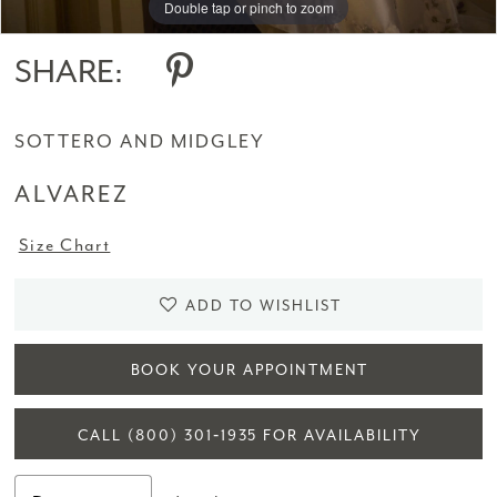
Double tap or pinch to zoom
Double tap or pinch to zoom
14
SHARE:
15
SOTTERO AND MIDGLEY
16
ALVAREZ
17
Size Chart
18
19
ADD TO WISHLIST
BOOK YOUR APPOINTMENT
CALL (800) 301‑1935 FOR AVAILABILITY