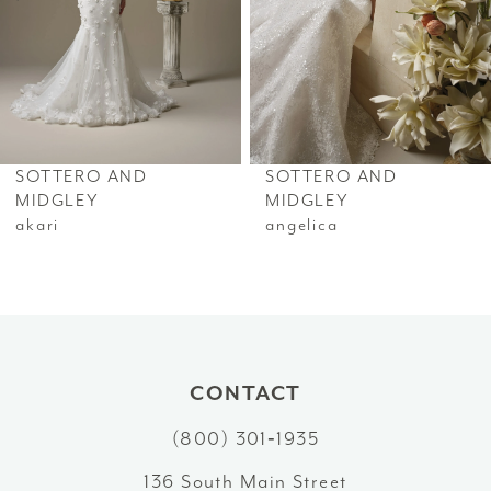
4
5
6
SOTTERO AND
SOTTERO AND
7
MIDGLEY
MIDGLEY
akari
angelica
8
9
10
CONTACT
11
(800) 301‑1935
12
136 South Main Street