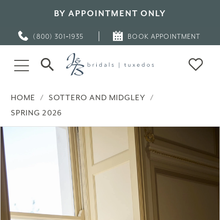
BY APPOINTMENT ONLY
(800) 301‑1935
BOOK APPOINTMENT
HOME
SOTTERO AND MIDGLEY
SPRING 2026
PAUSE AUTOPLAY
PREVIOUS SLIDE
NEXT SLIDE
Products
Skip
0
Views
to
Carousel
end
1
2
3