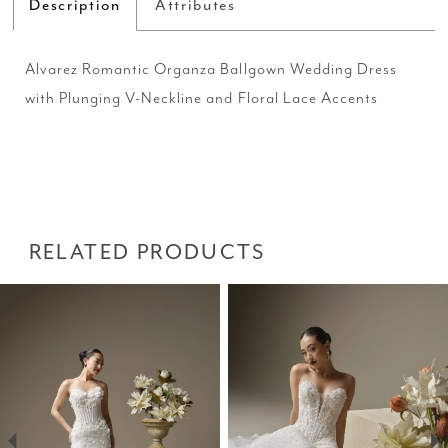
Description
Attributes
Alvarez Romantic Organza Ballgown Wedding Dress
with Plunging V-Neckline and Floral Lace Accents
RELATED PRODUCTS
PAUSE AUTOPLAY
PREVIOUS SLIDE
NEXT SLIDE
Related
Skip
0
Products
to
1
Carousel
end
2
3