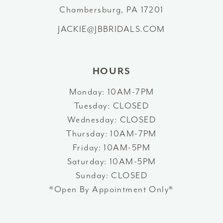
13
Chambersburg, PA 17201
JACKIE@JBBRIDALS.COM
14
HOURS
Monday: 10AM-7PM
Tuesday: CLOSED
Wednesday: CLOSED
Thursday: 10AM-7PM
Friday: 10AM-5PM
Saturday: 10AM-5PM
Sunday: CLOSED
*Open By Appointment Only*