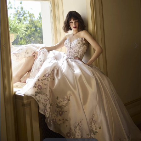
4
5
6
7
8
9
10
11
Double tap or pinch to zoom
12
13